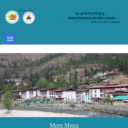
Toggle
navigation
More Menu