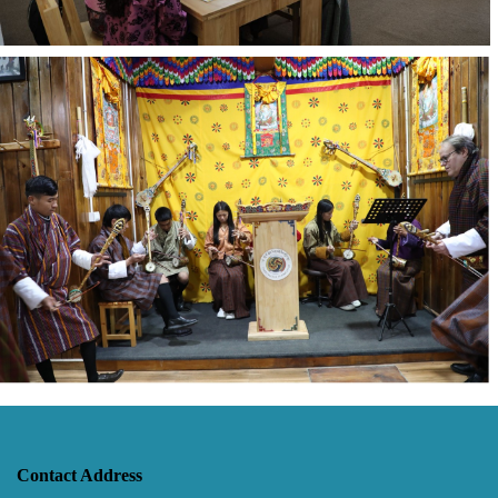
Contact Address