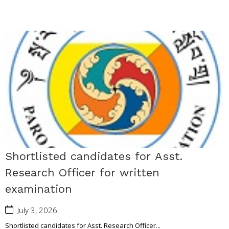
Shortlisted candidates for Asst.
Research Officer for written
examination
July 3, 2026
Shortlisted candidates for Asst. Research Officer...