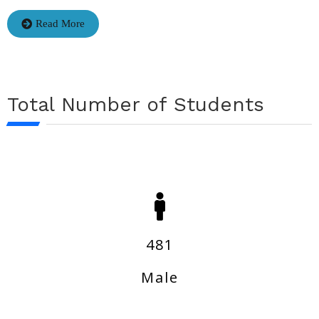
Read More
Total Number of Students
481
Male