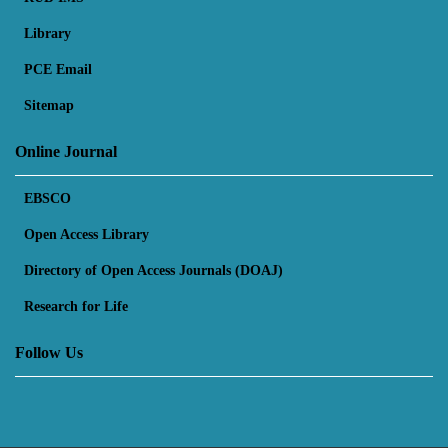
Library
PCE Email
Sitemap
Online Journal
EBSCO
Open Access Library
Directory of Open Access Journals (DOAJ)
Research for Life
Follow Us