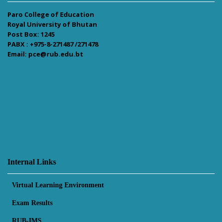
Paro College of Education
Royal University of Bhutan
Post Box: 1245
PABX : +975-8-271487 /271478
Email: pce@rub.edu.bt
Internal Links
Virtual Learning Environment
Exam Results
RUB-IMS