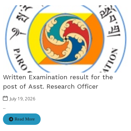
Written Examination result for the
post of Asst. Research Officer
July 19, 2026
...
Read More