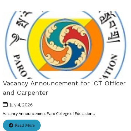
Vacancy Announcement for ICT Officer
and Carpenter
July 4, 2026
Vacancy Announcement Paro College of Education...
Read More