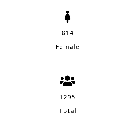
814
Female
1295
Total