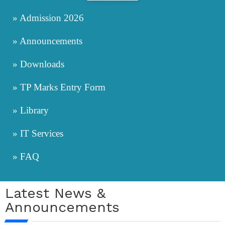
» Admission 2026
» Announcements
» Downloads
» TP Marks Entry Form
» Library
» IT Services
» FAQ
Latest News &
Announcements