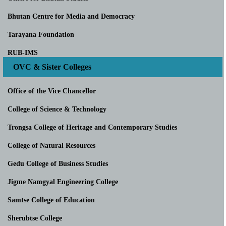
Bhutan Centre for Media and Democracy
Tarayana Foundation
RUB-IMS
OVC & Sister Colleges
Office of the Vice Chancellor
College of Science & Technology
Trongsa College of Heritage and Contemporary Studies
College of Natural Resources
Gedu College of Business Studies
Jigme Namgyal Engineering College
Samtse College of Education
Sherubtse College