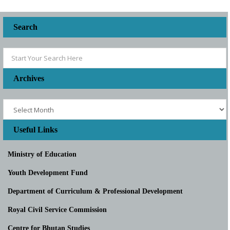
Search
Archives
Useful Links
Ministry of Education
Youth Development Fund
Department of Curriculum & Professional Development
Royal Civil Service Commission
Centre for Bhutan Studies