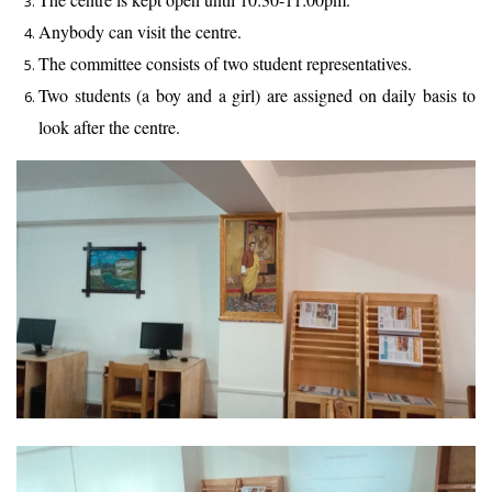
Anybody can visit the centre.
The committee consists of two student representatives.
Two students (a boy and a girl) are assigned on daily basis to
look after the centre.