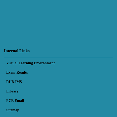
Internal Links
Virtual Learning Environment
Exam Results
RUB-IMS
Library
PCE Email
Sitemap