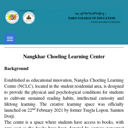
Toggle
navigation
Nangkhar Choeling Learning Center
Background
Established as educational innovation, Nangka Choeling Learning
Centre (NCLC), located in the student residential area, is designed
to provide the physical and psychological conditions for students
to cultivate sustained reading habits, intellectual curiosity and
lifelong learning. The creative learning space was officially
nd
launched on 22
February 2021 by former Tsugla Lopon, Samten
Dorji.
The centre is a space where students have access to books, with
zero cost as the books have been donated by various personnel