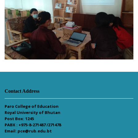
Contact Address
Paro College of Education
Royal University of Bhutan
Post Box: 1245
PABX : +975-8-271487 /271478
Email: pce@rub.edu.bt