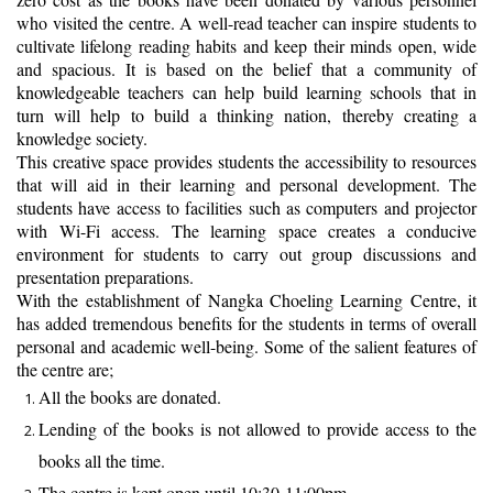
who visited the centre. A well-read teacher can inspire students to
cultivate lifelong reading habits and keep their minds open, wide
and spacious. It is based on the belief that a community of
knowledgeable teachers can help build learning schools that in
turn will help to build a thinking nation, thereby creating a
knowledge society.
This creative space provides students the accessibility to resources
that will aid in their learning and personal development. The
students have access to facilities such as computers and projector
with Wi-Fi access. The learning space creates a conducive
environment for students to carry out group discussions and
presentation preparations.
With the establishment of Nangka Choeling Learning Centre, it
has added tremendous benefits for the students in terms of overall
personal and academic well-being. Some of the salient features of
the centre are;
All the books are donated.
Lending of the books is not allowed to provide access to the
books all the time.
The centre is kept open until 10:30-11:00pm.