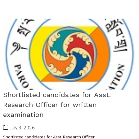
Shortlisted candidates for Asst.
Research Officer for written
examination
July 3, 2026
Shortlisted candidates for Asst. Research Officer...