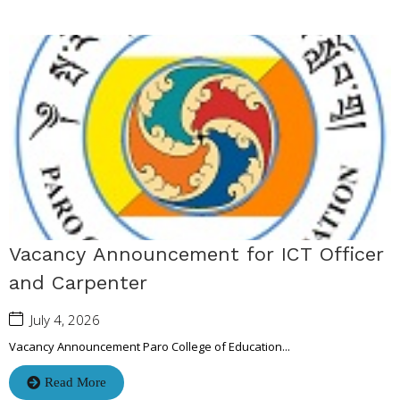
Vacancy Announcement for ICT Officer
and Carpenter
July 4, 2026
Vacancy Announcement Paro College of Education...
Read More