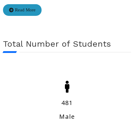
Read More
Total Number of Students
481
Male