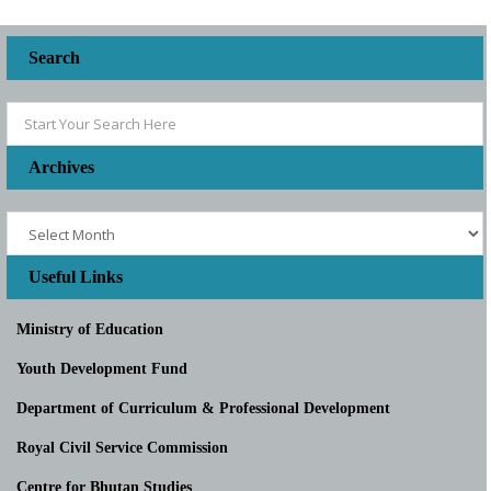
Search
Archives
Useful Links
Ministry of Education
Youth Development Fund
Department of Curriculum & Professional Development
Royal Civil Service Commission
Centre for Bhutan Studies