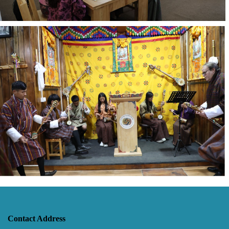
Contact Address