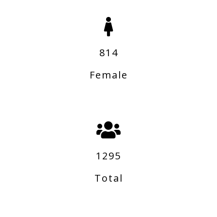
814
Female
1295
Total