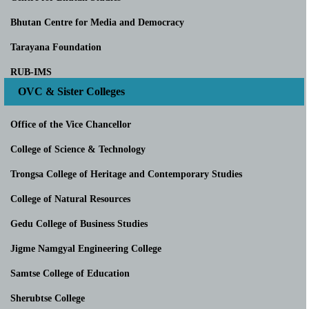
Bhutan Centre for Media and Democracy
Tarayana Foundation
RUB-IMS
OVC & Sister Colleges
Office of the Vice Chancellor
College of Science & Technology
Trongsa College of Heritage and Contemporary Studies
College of Natural Resources
Gedu College of Business Studies
Jigme Namgyal Engineering College
Samtse College of Education
Sherubtse College