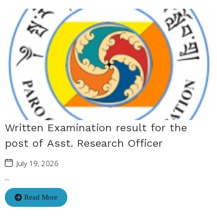
Written Examination result for the
post of Asst. Research Officer
July 19, 2026
...
Read More