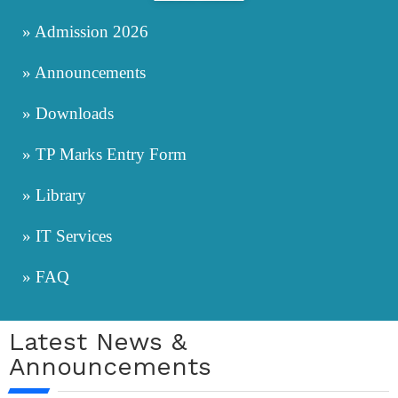
» Admission 2026
» Announcements
» Downloads
» TP Marks Entry Form
» Library
» IT Services
» FAQ
Latest News &
Announcements