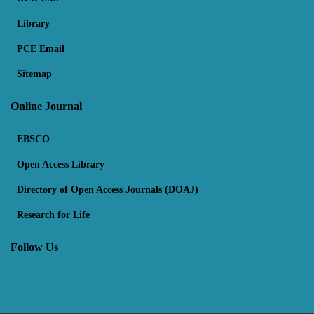
Library
PCE Email
Sitemap
Online Journal
EBSCO
Open Access Library
Directory of Open Access Journals (DOAJ)
Research for Life
Follow Us