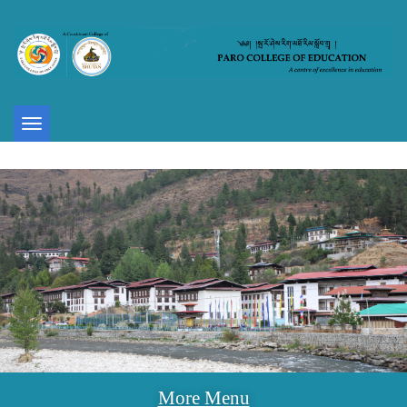
Toggle
navigation
More Menu