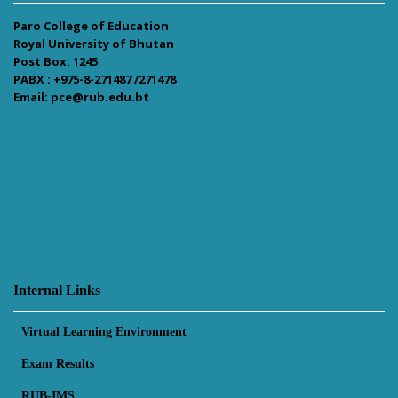
Paro College of Education
Royal University of Bhutan
Post Box: 1245
PABX : +975-8-271487 /271478
Email: pce@rub.edu.bt
Internal Links
Virtual Learning Environment
Exam Results
RUB-IMS