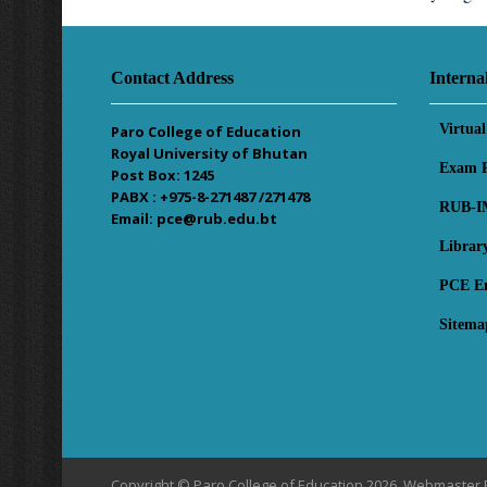
Contact Address
Interna
Virtua
Paro College of Education
Royal University of Bhutan
Exam R
Post Box: 1245
PABX : +975-8-271487 /271478
RUB-I
Email: pce@rub.edu.bt
Librar
PCE E
Sitema
Copyright © Paro College of Education 2026, Webmaster 