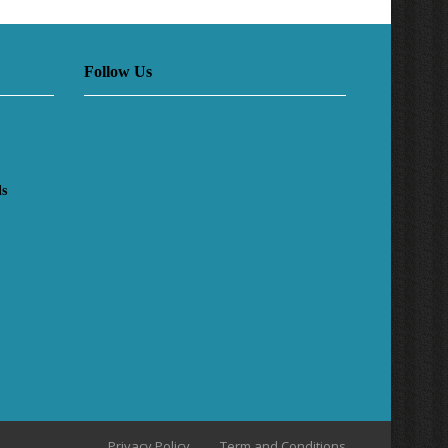
Follow Us
ls
Privacy Policy
Term and Conditions