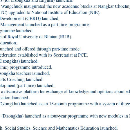
gchuck inaugurated the new academic blocks at Nangkar Choelin
 upgraded to National Institute of Education (NIE).
 Development (CERD) launched.
Management launched as a part-time programme.
gramme launched.
of Royal University of Bhutan (RUB).
ucation.
hed and offered through part-time mode.
deration established with its Secretariat at PCE.
zongkha) launched.
-time) programme introduced.
Dzongkha teachers launched.
orts Coaching launched.
ment (part-time) launched.
 a discursive platform for exchange of knowledge and opinions about e
tion launched.
tion (Dzongkha) launched as an 18-month programme
es (Dzongkha) launched as a four-year programme with new
Social Studies, Science and Mathematics Education launched.