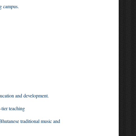
g campus.
ducation and development.
 with a system of three-tier teaching
 modules in Bhutanese traditional music and