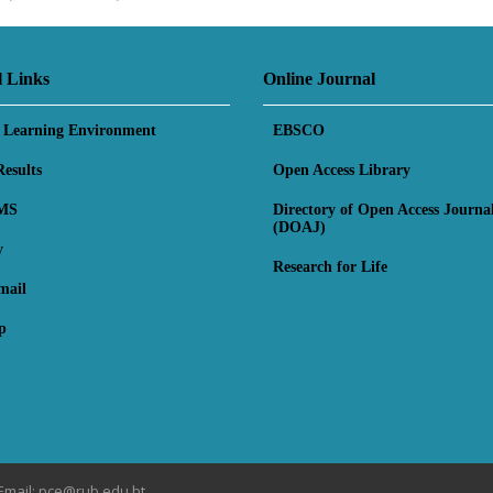
l Links
Online Journal
l Learning Environment
EBSCO
esults
Open Access Library
MS
Directory of Open Access Journa
(DOAJ)
y
Research for Life
mail
p
Email: pce@rub.edu.bt