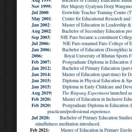
Nov 1999
:
Her Majesty Gyalyum Dorji Wangmo Wan
Jul 2000
: Erstwhile Teacher Training Centre (TTC)
May 2001
: Centre for Educational Research and
Jan 2002
: Master of Education in Leadership & 
Aug 2002
: Bachelor of Secondary Education pro
Sep 2003
: NIE Paro became a constituent College 
Jul 2006
:
NIE Paro renamed Paro College of Ed
Jan 2006
:
Bachelor of Education (Dzongkha) launc
2006
:
Royal University of Bhutan Sports Fe
Feb 2007
:
Postgraduate Diploma in Education (D
Jan 2012
:
Bachelor of Primary Education (part
Jan 2014
:
Master of Education (part-time) for 
Jan 2015
:
Diploma in Physical Education & Sp
Jan 2015
:
Diploma in Early Childcare and Develop
Aug 2019
:
The Rinpung Experiment
launched as
Feb 2020
:
Master of Education in Inclusive Educa
Feb 2020
:
Postgraduate Diploma in Educa
practicum/professional experience.
Jul 2020
:
Bachelor of Primary Education Studi
mindfulness meditation introduced.
Feb 2021:
Master of Education in Primary English, 