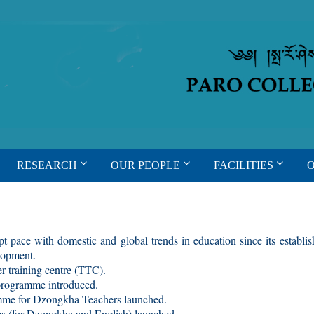
RESEARCH
OUR PEOPLE
FACILITIES
t pace with domestic and global trends in education since its establ
elopment.
 training centre (TTC).
rogramme introduced.
me for Dzongkha Teachers launched.
 (for Dzongkha and English) launched.