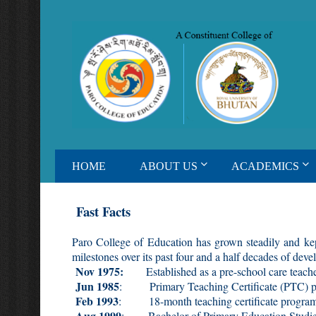
HOME
ABOUT US
ACADEMICS
Fast Facts
Paro College of Education has grown steadily and kep
milestones over its past four and a half decades of dev
Nov 1975:
Established as a pre-school care teacher
Jun 1985
: Primary Teaching Certificate (PTC) p
Feb 1993
: 18-month teaching certificate program
Aug 1999
: Bachelor of Primary Education Studies