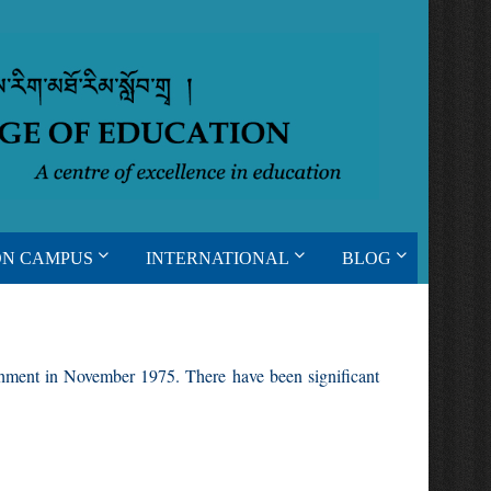
ON CAMPUS
INTERNATIONAL
BLOG
ishment in November 1975. There have been significant