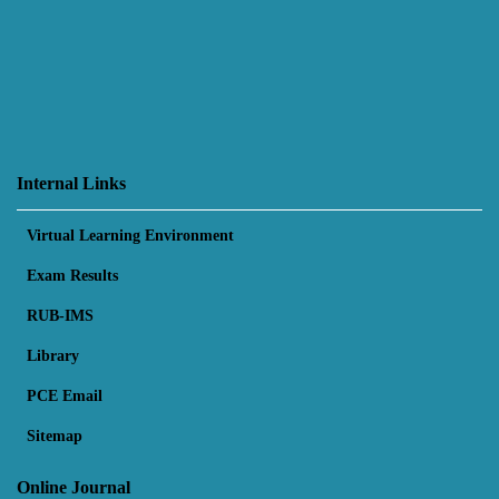
Internal Links
Virtual Learning Environment
Exam Results
RUB-IMS
Library
PCE Email
Sitemap
Online Journal