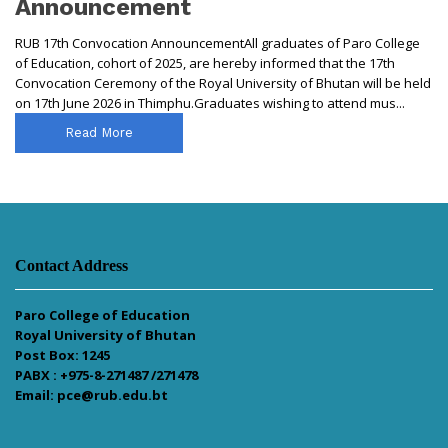
Announcement
RUB 17th Convocation AnnouncementAll graduates of Paro College
of Education, cohort of 2025, are hereby informed that the 17th
Convocation Ceremony of the Royal University of Bhutan will be held
on 17th June 2026 in Thimphu.Graduates wishing to attend mus...
Read More
Contact Address
Paro College of Education
Royal University of Bhutan
Post Box: 1245
PABX : +975-8-271487 /271478
Email: pce@rub.edu.bt