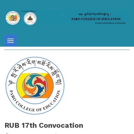
Toggle
navigation
RUB 17th Convocation