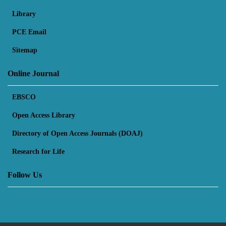
Library
PCE Email
Sitemap
Online Journal
EBSCO
Open Access Library
Directory of Open Access Journals (DOAJ)
Research for Life
Follow Us