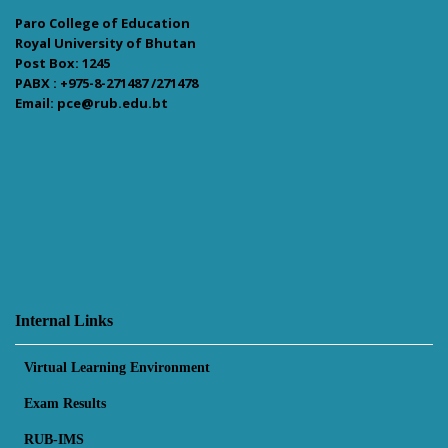
Paro College of Education
Royal University of Bhutan
Post Box: 1245
PABX : +975-8-271487 /271478
Email: pce@rub.edu.bt
Internal Links
Virtual Learning Environment
Exam Results
RUB-IMS