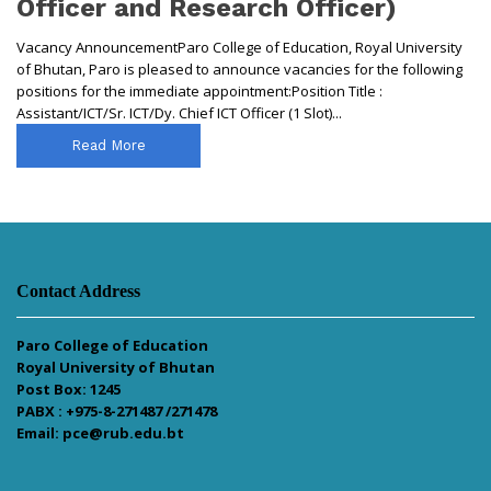
Officer and Research Officer)
Vacancy AnnouncementParo College of Education, Royal University
of Bhutan, Paro is pleased to announce vacancies for the following
positions for the immediate appointment:Position Title :
Assistant/ICT/Sr. ICT/Dy. Chief ICT Officer (1 Slot)...
Read More
Contact Address
Paro College of Education
Royal University of Bhutan
Post Box: 1245
PABX : +975-8-271487 /271478
Email: pce@rub.edu.bt