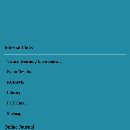
Internal Links
Virtual Learning Environment
Exam Results
RUB-IMS
Library
PCE Email
Sitemap
Online Journal