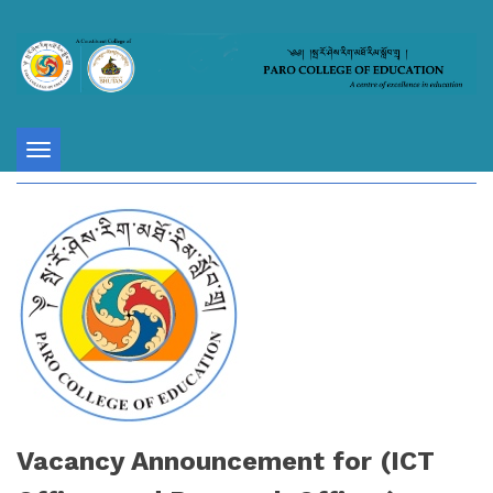
Toggle
navigation
Vacancy Announcement for (ICT