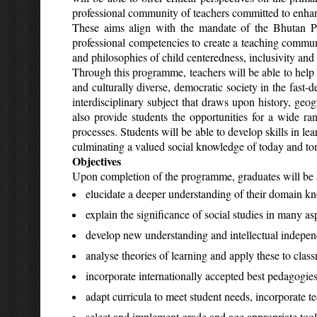
professional community of teachers committed to enhan
These aims align with the mandate of the Bhutan Pr
professional competencies to create a teaching commun
and philosophies of child centeredness, inclusivity and 
Through this programme, teachers will be able to help t
and culturally diverse, democratic society in the fast-
interdisciplinary subject that draws upon history, geog
also provide students the opportunities for a wide r
processes. Students will be able to develop skills in l
culminating a valued social knowledge of today and tomo
Objectives
Upon completion of the programme, graduates will be a
elucidate a deeper understanding of their domain kn
explain the significance of social studies in many as
develop new understanding and intellectual independ
analyse theories of learning and apply these to clas
incorporate internationally accepted best pedagogies
adapt curricula to meet student needs, incorporate te
select and implement grade and age appropriate tools