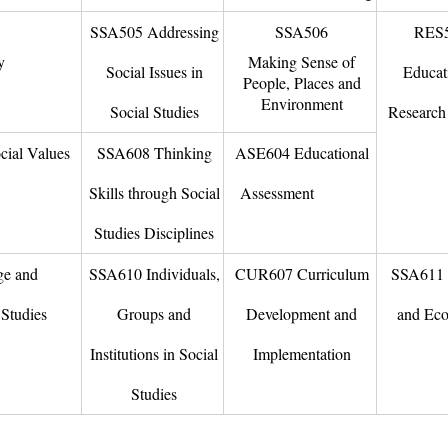
SSA505 Addressing
SSA506
RES
y
Making Sense of
Social Issues in
Educat
People, Places and
Environment
Social Studies
Research 
ial Values
SSA608 Thinking
ASE604 Educational
Skills through Social
Assessment
ure
Studies Disciplines
ge and
SSA610 Individuals,
CUR607 Curriculum
SSA611 
Studies
Groups and
Development and
and Ec
Institutions in Social
Implementation
Studies