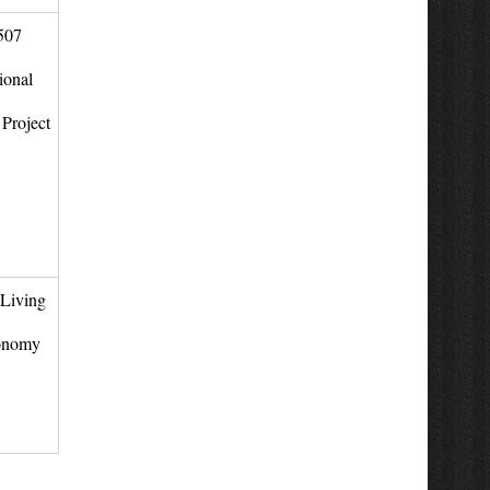
507
ional
Project
Living
onomy