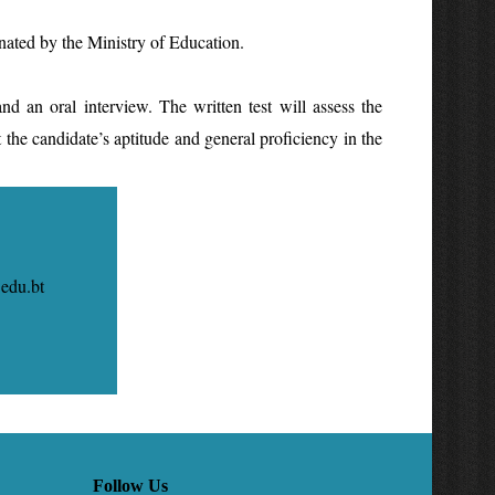
nated by the Ministry of Education.
.
 an oral interview. The written test will assess the
st the candidate’s aptitude and general proficiency in the
.bt
Follow Us