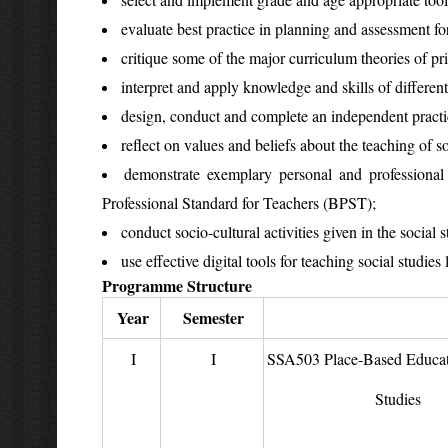
evaluate best practice in planning and assessment for
critique some of the major curriculum theories of pr
interpret and apply knowledge and skills of different
design, conduct and complete an independent practica
reflect on values and beliefs about the teaching of s
demonstrate exemplary personal and professional
Professional Standard for Teachers (BPST);
conduct socio-cultural activities given in the social 
use effective digital tools for teaching social studies 
Programme Structure
Year
Semester
I
I
SSA503 Place-Based Educati
Studies