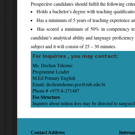
Prospective candidates should fulfill the following criter
Holds a bachelor’s degree with teaching qualificati
Has a minimum of 5 years of teaching experience and 
Has scored a minimum of 50% in competency test a
candidate’s analytical ability and language proficiency a
subject and it will consist of 25 – 30 minutes.
For Inquiries , you may contact:
Ms. Dechen Tshom
Programme Leader D
M.Ed Primary English E
Email: dechentshomo.pce@ru
Phone # +975-8-271487
Fee Structure
Inquires about tuition fees may be directed to sang
Contact Address
Interna