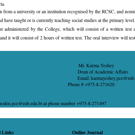
ia.
on from a university or an institution recognised by the RCSC, and nomi
have taught or is currently teaching social studies at the primary level
dministered by the College, which will consist of a written test and
nd it will consist of 2 hours of written test. The oral interview will te
o Mr. Karma Yeshey
ean of Academic Affairs
mail: karmayeshey.pce@rub.edu
b.edu.bt Phone # +975-8-271620
aychoden.pce@rub.edu.bt at phone number +975-8-271497
l Links
Online Journal