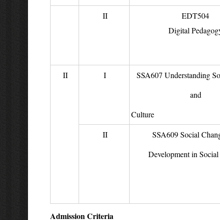
II
EDT504
Digital Pedagog
II
I
SSA607 Understanding Soc
and
Cult
II
SSA609 Social Chan
Development in Social 
Admission Criteria