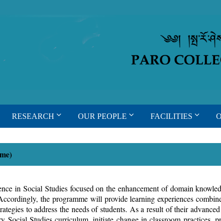
RESEARCH
OUR PEOPLE
FACILITIES
Time)
ience in Social Studies focused on the enhancement of domain knowled
s. Accordingly, the programme will provide learning experiences combined
ategies to address the needs of students. As a result of their advanced 
mary Social Studies curriculum, initiate change in classroom practices, 