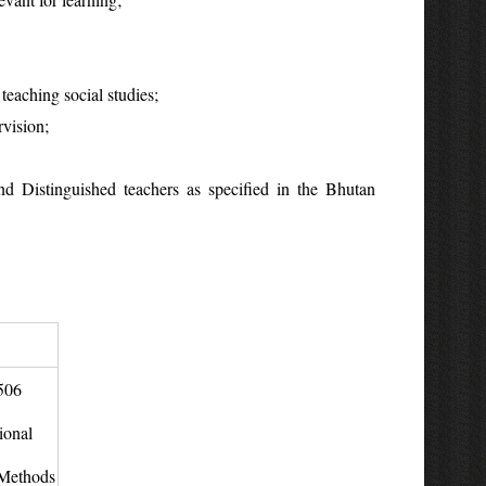
teaching social studies;
rvision;
d Distinguished teachers as specified in the Bhutan
506
ional
Methods