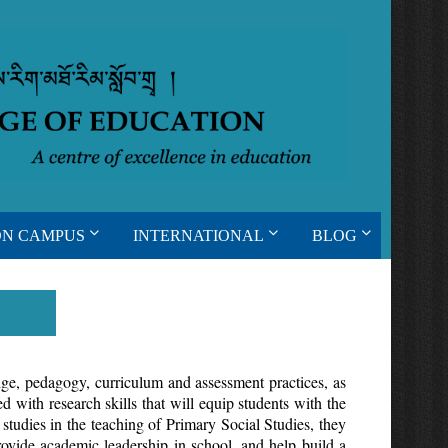
ON CAMPUS
INTERNATIONAL
BLOG
ge, pedagogy, curriculum and assessment practices, as
 with research skills that will equip students with the
studies in the teaching of Primary Social Studies, they
provide academic leadership in school, and help build a