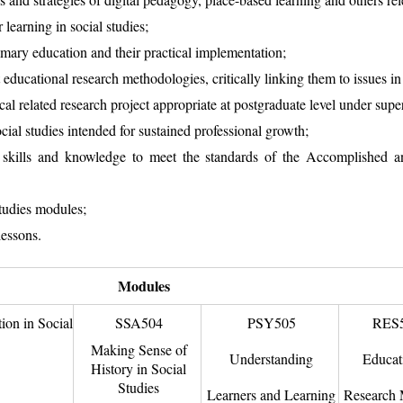
 learning in social studies;
imary education and their practical implementation;
 educational research methodologies, critically linking them to issues in 
l related research project appropriate at postgraduate level under supe
ocial studies intended for sustained professional growth;
 skills and knowledge to meet the standards of the Accomplished an
studies modules;
lessons.
Modules
on in Social
SSA504
PSY505
RES
Making Sense of
Understanding
Educat
History in Social
Studies
Learners and Learning
Research 