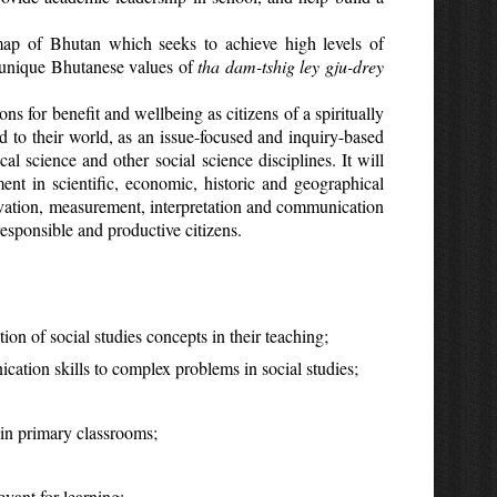
map of Bhutan which seeks to achieve high levels of
e unique Bhutanese values of
tha dam-tshig ley gju-drey
s for benefit and wellbeing as citizens of a spiritually
nd to their world, as an issue-focused and inquiry-based
al science and other social science disciplines. It will
nt in scientific, economic, historic and geographical
servation, measurement, interpretation and communication
esponsible and productive citizens.
ion of social studies concepts in their teaching;
ation skills to complex problems in social studies;
 in primary classrooms;
evant for learning;