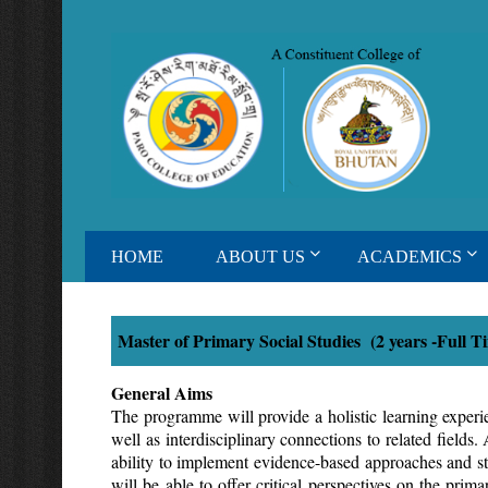
HOME
ABOUT US
ACADEMICS
Master of Primary Social Studies (2 years -Full 
General Aims
The programme will provide a holistic learning exper
well as interdisciplinary connections to related field
ability to implement evidence-based approaches and str
will be able to offer critical perspectives on the pri