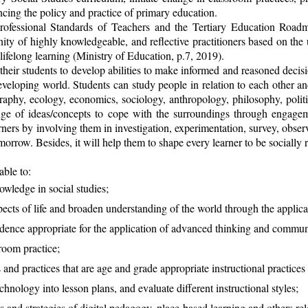
cing the policy and practice of primary education.
ofessional Standards of Teachers and the Tertiary Education Road
ity of highly knowledgeable, and reflective practitioners based on th
lifelong learning (Ministry of Education, p.7, 2019).
heir students to develop abilities to make informed and reasoned decision
developing world. Students can study people in relation to each other a
raphy, ecology, economics, sociology, anthropology, philosophy, politic
ange of ideas/concepts to cope with the surroundings through engageme
earners by involving them in investigation, experimentation, survey, ob
rrow. Besides, it will help them to shape every learner to be socially r
ble to:
owledge in social studies;
pects of life and broaden understanding of the world through the applicat
ence appropriate for the application of advanced thinking and communic
sroom practice;
 and practices that are age and grade appropriate instructional practices
chnology into lesson plans, and evaluate different instructional styles;
 and strategies of digital pedagogy, place-based learning and others rel