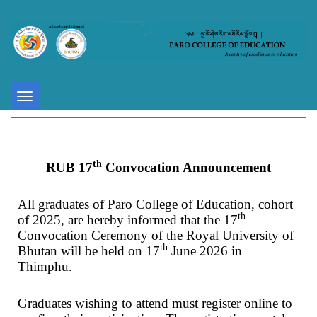
Toggle
navigation
th
RUB 17
Convocation Announcement
All graduates of Paro College of Education, cohort
th
of 2025, are hereby informed that the 17
Convocation Ceremony of the Royal University of
th
Bhutan will be held on 17
June 2026 in
Thimphu.
Graduates wishing to attend must register online to