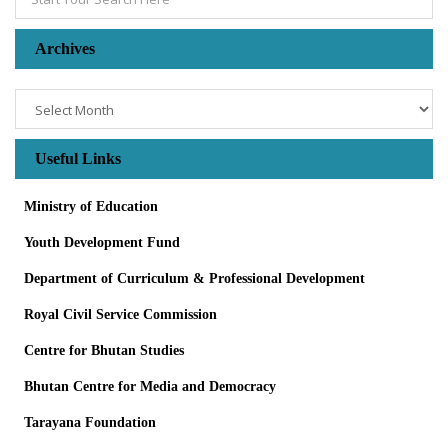
Archives
Useful Links
Ministry of Education
Youth Development Fund
Department of Curriculum & Professional Development
Royal Civil Service Commission
Centre for Bhutan Studies
Bhutan Centre for Media and Democracy
Tarayana Foundation