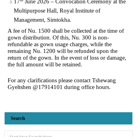
17
June 2026 – Convocation Ceremony at the
Multipurpose Hall, Royal Institute of
Management, Simtokha.
A fee of Nu. 1500 shall be collected at the time of
gown distribution. Of this, Nu. 300 is non-
refundable as gown usage charges, while the
remaining Nu. 1200 will be refunded upon the
return of the gown. In the event of loss or damage,
the full amount will be retained.
For any clarifications please contact Tshewang
Gyeltshen @17914101 during office hours.
Search