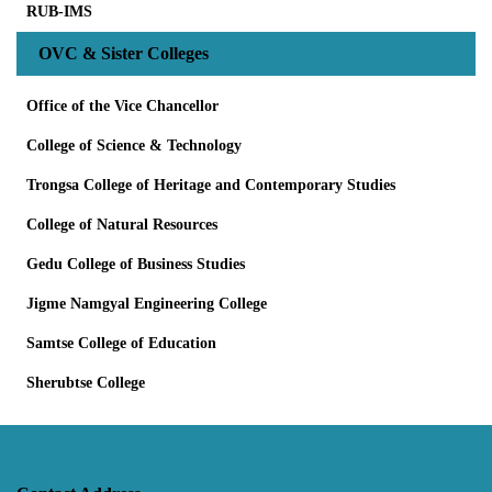
RUB-IMS
OVC & Sister Colleges
Office of the Vice Chancellor
College of Science & Technology
Trongsa College of Heritage and Contemporary Studies
College of Natural Resources
Gedu College of Business Studies
Jigme Namgyal Engineering College
Samtse College of Education
Sherubtse College