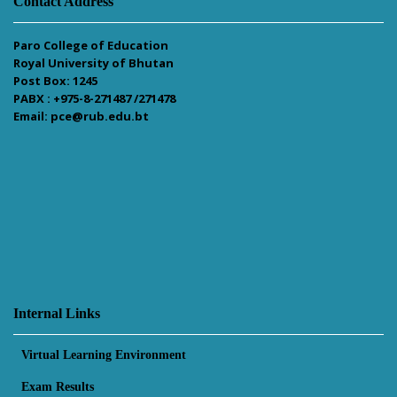
Contact Address
Paro College of Education
Royal University of Bhutan
Post Box: 1245
PABX : +975-8-271487 /271478
Email: pce@rub.edu.bt
Internal Links
Virtual Learning Environment
Exam Results