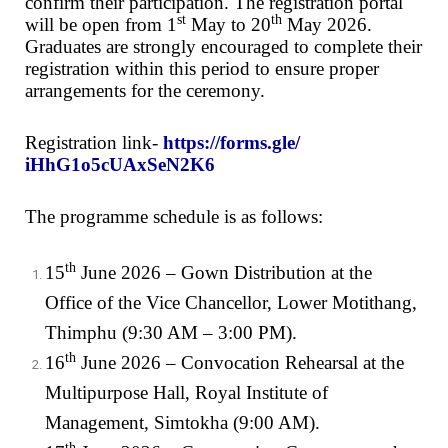
confirm their participation. The registration portal
st
th
will be open from 1
May to 20
May 2026.
Graduates are strongly encouraged to complete their
registration within this period to ensure proper
arrangements for the ceremony.
Registration link-
https://forms.gle/
iHhG1o5cUAxSeN2K6
The programme schedule is as follows:
th
15
June 2026 – Gown Distribution at the
Office of the Vice Chancellor, Lower Motithang,
Thimphu (9:30 AM – 3:00 PM).
th
16
June 2026 – Convocation Rehearsal at the
Multipurpose Hall, Royal Institute of
Management, Simtokha (9:00 AM).
th