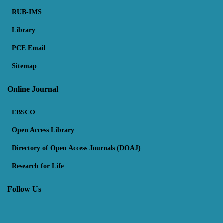
RUB-IMS
Library
PCE Email
Sitemap
Online Journal
EBSCO
Open Access Library
Directory of Open Access Journals (DOAJ)
Research for Life
Follow Us