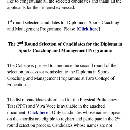
like to congratulate all the selected candidates and thank all the
applicants for their interest expressed.
st
1
round selected candidates for Diploma in Sports Coaching
[
Click here
]
and Management Programme. Please
nd
The 2
Round Selection of Candidates for the Diploma in
Sports Coaching and Management Programme
The College is pleased to announce the second round of the
selection process for admission to the Diploma in Sports
Coaching and Management Programme at Paro College of
Education.
The list of candidates shortlisted for the Physical Proficiency
Test (PPT) and Viva Voce is available in the attached
Click here
document [
]. Only candidates whose names appear
nd
on the shortlist are eligible to register and participate in the 2
round selection process. Candidates whose names are not