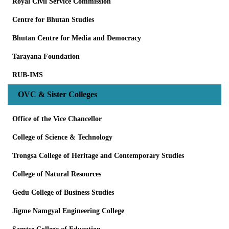
Royal Civil Service Commission
Centre for Bhutan Studies
Bhutan Centre for Media and Democracy
Tarayana Foundation
RUB-IMS
OVC & Sister Colleges
Office of the Vice Chancellor
College of Science & Technology
Trongsa College of Heritage and Contemporary Studies
College of Natural Resources
Gedu College of Business Studies
Jigme Namgyal Engineering College