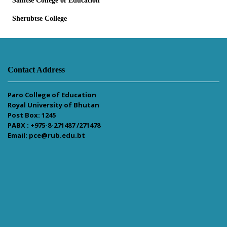
Samtse College of Education
Sherubtse College
Contact Address
Paro College of Education
Royal University of Bhutan
Post Box: 1245
PABX : +975-8-271487 /271478
Email: pce@rub.edu.bt