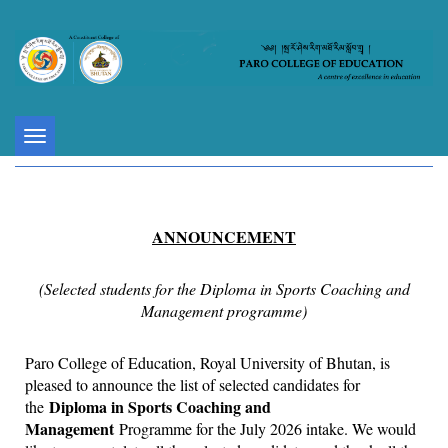
Toggle
navigation
ANNOUNCEMENT
(Selected students for the Diploma in Sports Coaching and
Management programme)
Paro College of Education, Royal University of Bhutan, is
pleased to announce the list of selected candidates for
Diploma in Sports Coaching and
the
Management
Programme for the July 2026 intake. We would