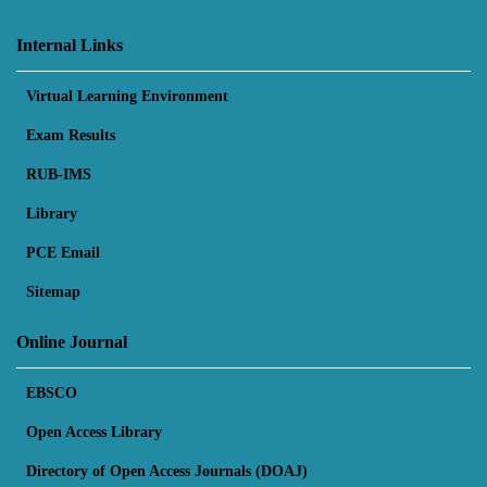
Internal Links
Virtual Learning Environment
Exam Results
RUB-IMS
Library
PCE Email
Sitemap
Online Journal
EBSCO
Open Access Library
Directory of Open Access Journals (DOAJ)