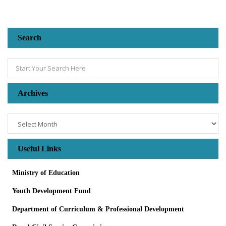
Search
Archives
Useful Links
Ministry of Education
Youth Development Fund
Department of Curriculum & Professional Development