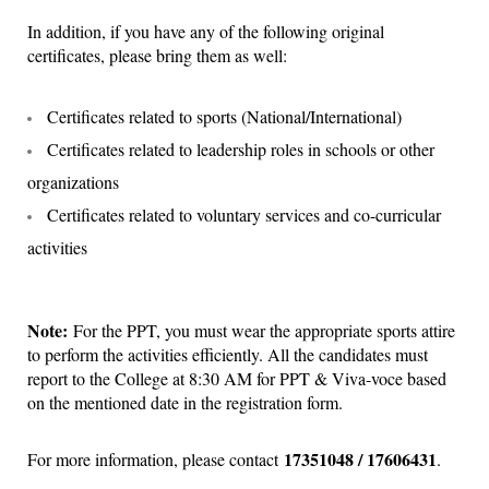
In addition, if you have any of the following original
certificates, please bring them as well:
Certificates related to sports (National/International)
Certificates related to leadership roles in schools or other
organizations
Certificates related to voluntary services and co-curricular
activities
Note:
For the PPT, you must wear the appropriate sports attire
to perform the activities efficiently. All the candidates must
report to the College at 8:30 AM for PPT & Viva-voce based
on the mentioned date in the registration form.
17351048 / 17606431
For more information, please contact
.