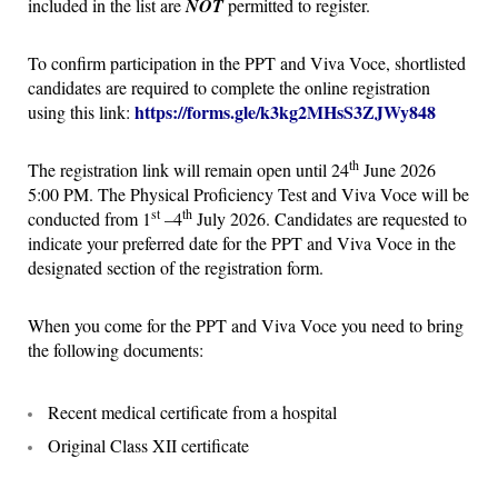
included in the list are
NOT
permitted to register.
To confirm participation in the PPT and Viva Voce, shortlisted
candidates are required to complete the online registration
https://forms.gle/k3kg2MHsS3ZJWy848
using this link:
th
The registration link will remain open until 24
June 2026
5:00 PM. The Physical Proficiency Test and Viva Voce will be
st
th
conducted from 1
–4
July 2026. Candidates are requested to
indicate your preferred date for the PPT and Viva Voce in the
designated section of the registration form.
When you come for the PPT and Viva Voce you need to bring
the following documents:
Recent medical certificate from a hospital
Original Class XII certificate