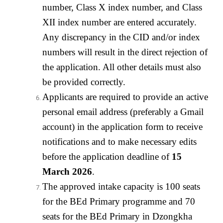
number, Class X index number, and Class
XII index number are entered accurately.
Any discrepancy in the CID and/or index
numbers will result in the direct rejection of
the application. All other details must also
be provided correctly.
Applicants are required to provide an active
personal email address (preferably a Gmail
account) in the application form to receive
notifications and to make necessary edits
before the application deadline of
15
March 2026
.
The approved intake capacity is 100 seats
for the BEd Primary programme and 70
seats for the BEd Primary in Dzongkha