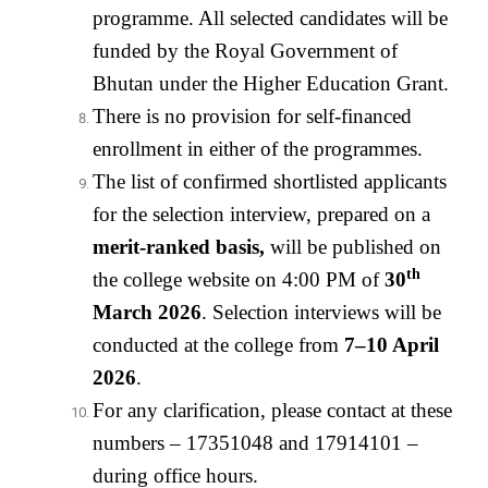
programme. All selected candidates will be
funded by the Royal Government of
Bhutan under the Higher Education Grant.
There is no provision for self-financed
enrollment in either of the programmes.
The list of confirmed shortlisted applicants
for the selection interview, prepared on a
merit-ranked basis
,
will be published on
th
the college website on 4:00 PM of
30
March 2026
. Selection interviews will be
conducted at the college from
7–10 April
2026
.
For any clarification, please contact at these
numbers – 17351048 and 17914101 –
during office hours.