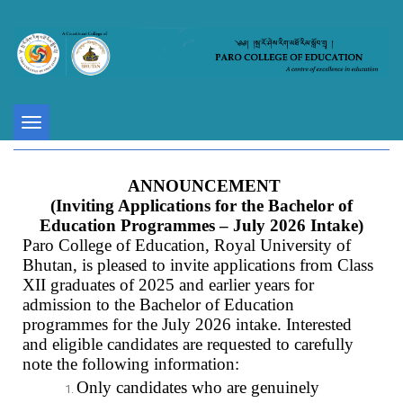
Toggle
navigation
ANNOUNCEMENT
(Inviting Applications for the Bachelor of
Education Programmes – July 2026 Intake)
Paro College of Education, Royal University of
Bhutan, is pleased to invite applications from Class
XII graduates of 2025 and earlier years for
admission to the Bachelor of Education
programmes for the July 2026 intake. Interested
and eligible candidates are requested to carefully
note the following information:
Only candidates who are genuinely