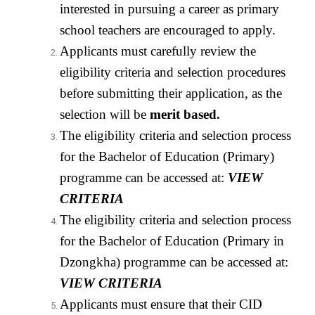
interested in pursuing a career as primary
school teachers are encouraged to apply.
Applicants must carefully review the
eligibility criteria and selection procedures
before submitting their application, as the
selection will be
merit based
.
The eligibility criteria and selection process
for the Bachelor of Education (Primary)
programme can be accessed at:
VIEW
CRITERIA
The eligibility criteria and selection process
for the Bachelor of Education (Primary in
Dzongkha) programme can be accessed at:
VIEW CRITERIA
Applicants must ensure that their CID