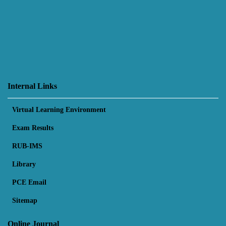
Internal Links
Virtual Learning Environment
Exam Results
RUB-IMS
Library
PCE Email
Sitemap
Online Journal