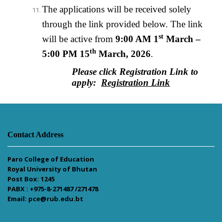
The applications will be received solely
through the link provided below. The link
st
will be active from
9:00 AM 1
March –
th
5:00 PM 15
March, 2026
.
Please click Registration Link to
apply:
Registration Link
Contact Address
Paro College of Education
Royal University of Bhutan
Post Box: 1245
PABX : +975-8-271487 /271478
Email: pce@rub.edu.bt