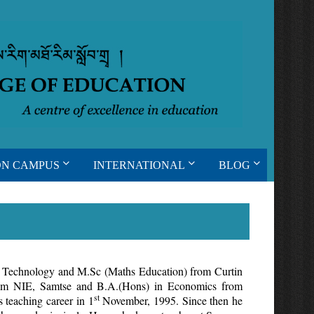
ON CAMPUS
INTERNATIONAL
BLOG
f Technology and M.Sc (Maths Education) from Curtin
rom NIE, Samtse and B.A.(Hons) in Economics from
st
s teaching career in 1
November, 1995. Since then he