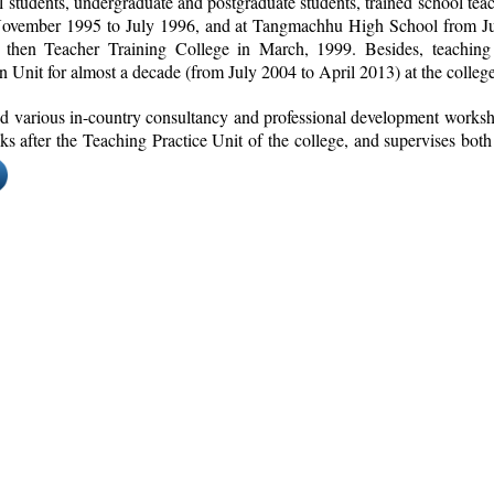
 students, undergraduate and postgraduate students, trained school tea
ovember 1995 to July 1996, and at Tangmachhu High School from Jul
e then Teacher Training College in March, 1999. Besides, teaching
 Unit for almost a decade (from July 2004 to April 2013) at the college
ated various in-country consultancy and professional development worksho
ooks after the Teaching Practice Unit of the college, and supervises