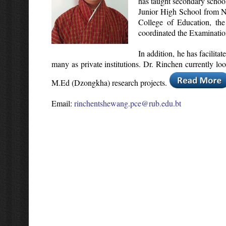
has taught secondary school
Junior High School from N
College of Education, th
coordinated the Examination
In addition, he has facilit
many as private institutions. Dr. Rinchen currently l
M.Ed (Dzongkha) research projects.
Email:
rinchentshewang.pce@rub.edu.bt