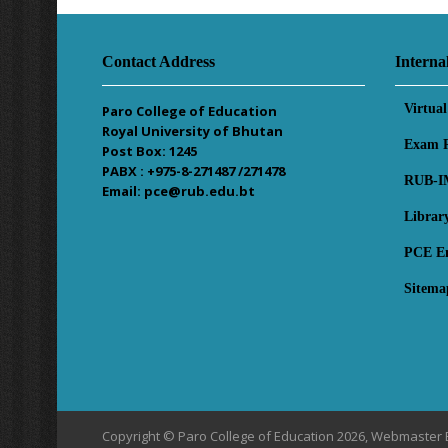
Contact Address
Interna
Virtua
Paro College of Education
Royal University of Bhutan
Exam R
Post Box: 1245
PABX : +975-8-271487 /271478
RUB-I
Email: pce@rub.edu.bt
Librar
PCE E
Sitema
Copyright © Paro College of Education 2026, Webmaster 