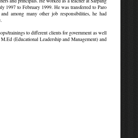
chers and principals. He worked as a teacher at Sarpang
y 1997 to February 1999. He was transferred to Paro
 and among many other job responsibilities, he had
.
ps/trainings to different clients for government as well
 both M.Ed (Educational Leadership and Management) and