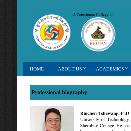
HOME
ABOUT US
ACADEMICS
Professional biography
Rinchen Tshewang,
PhD i
University of Technology
Sherubtse College. He has b