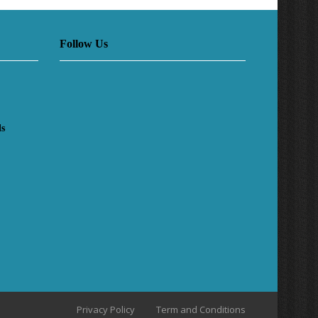
Follow Us
ls
Privacy Policy
Term and Conditions