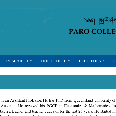
RESEARCH
OUR PEOPLE
FACILITIES
s an Assistant Professor. He has PhD from Queensland University o
, Australia. He received his PGCE in Economics & Mathematics f
een a teacher and teacher educator for the last 25 years. He started hi