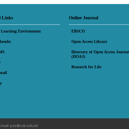
l Links
Online Journal
l Learning Environment
EBSCO
esults
Open Access Library
MS
Directory of Open Access Journa
(DOAJ)
y
Research for Life
mail
p
Email: pce@rub.edu.bt