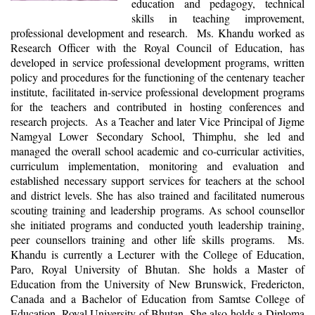
education and pedagogy, technical
skills in teaching improvement,
professional development and research. Ms. Khandu worked as
Research Officer with the Royal Council of Education, has
developed in service professional development programs, written
policy and procedures for the functioning of the centenary teacher
institute, facilitated in-service professional development programs
for the teachers and contributed in hosting conferences and
research projects. As a Teacher and later Vice Principal of Jigme
Namgyal Lower Secondary School, Thimphu, she led and
managed the overall school academic and co-curricular activities,
curriculum implementation, monitoring and evaluation and
established necessary support services for teachers at the school
and district levels. She has also trained and facilitated numerous
scouting training and leadership programs. As school counsellor
she initiated programs and conducted youth leadership training,
peer counsellors training and other life skills programs. Ms.
Khandu is currently a Lecturer with the College of Education,
Paro, Royal University of Bhutan. She holds a Master of
Education from the University of New Brunswick, Fredericton,
Canada and a Bachelor of Education from Samtse College of
Education, Royal University of Bhutan. She also holds a Diploma