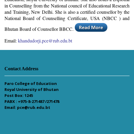
in Counselling from the National council of Educational Research
and Training, New Delhi. She is also a certified counsellor by the
National Board of Counselling Certificate, USA (NBCC ) and
Bhutan Board of Counsellor BBCC.
Email:
khandudorji.pce@rub.edu.bt
Contact Address
Paro College of Education
Royal University of Bhutan
Post Box: 1245
PABX : +975-8-271487 /271478
Email: pce@rub.edu.bt