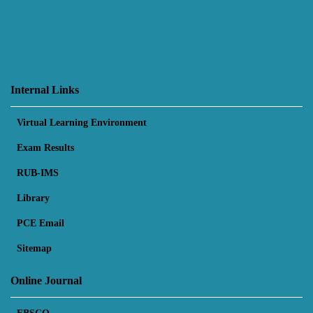
Internal Links
Virtual Learning Environment
Exam Results
RUB-IMS
Library
PCE Email
Sitemap
Online Journal