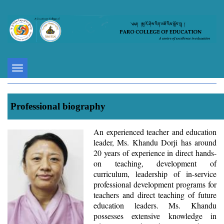
Toggle
navigation
Professional biography
An experienced teacher and education
leader, Ms. Khandu Dorji has around
20 years of experience in direct hands-
on teaching, development of
curriculum, leadership of in-service
professional development programs for
teachers and direct teaching of future
education leaders. Ms. Khandu
possesses extensive knowledge in