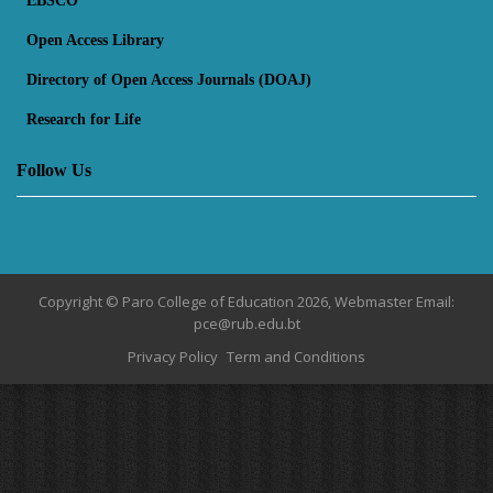
EBSCO
Open Access Library
Directory of Open Access Journals (DOAJ)
Research for Life
Follow Us
Copyright © Paro College of Education 2026, Webmaster Email:
pce@rub.edu.bt
Privacy Policy
Term and Conditions