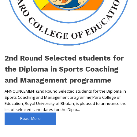
2nd Round Selected students for
the Diploma in Sports Coaching
and Management programme
ANNOUNCEMENT(2nd Round Selected students for the Diploma in
Sports Coaching and Management programme)Paro College of
Education, Royal University of Bhutan, is pleased to announce the
list of selected candidates for the Diplo...
Read More