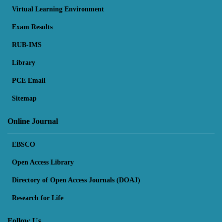
Virtual Learning Environment
Exam Results
RUB-IMS
Library
PCE Email
Sitemap
Online Journal
EBSCO
Open Access Library
Directory of Open Access Journals (DOAJ)
Research for Life
Follow Us