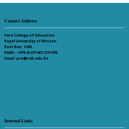
Contact Address
Paro College of Education
Royal University of Bhutan
Post Box: 1245
PABX : +975-8-271487 /271478
Email: pce@rub.edu.bt
Internal Links