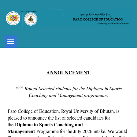
Toggle
navigation
ANNOUNCEMENT
nd
(2
Round Selected students for the Diploma in Sports
Coaching and Management programme)
Paro College of Education, Royal University of Bhutan, is
pleased to announce the list of selected candidates for
Diploma in Sports Coaching and
the
Management
Programme for the July 2026 intake. We would