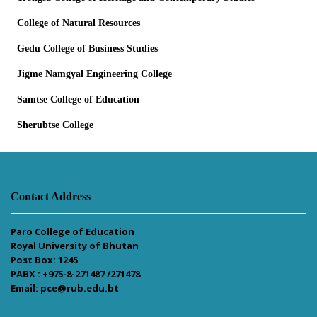
College of Natural Resources
Gedu College of Business Studies
Jigme Namgyal Engineering College
Samtse College of Education
Sherubtse College
Contact Address
Paro College of Education
Royal University of Bhutan
Post Box: 1245
PABX : +975-8-271487 /271478
Email: pce@rub.edu.bt