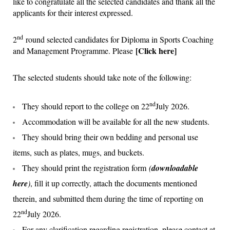
like to congratulate all the selected candidates and thank all the
applicants for their interest expressed.
nd
2
round selected candidates for Diploma in Sports Coaching
[
Click here
]
and Management Programme. Please
The selected students should take note of the following:
nd
They should report to the college on 22
July 2026.
Accommodation will be available for all the new students.
They should bring their own bedding and personal use
items, such as plates, mugs, and buckets.
They should print the registration form
(
downloadable
he
re
)
, fill it up correctly, attach the documents mentioned
therein, and submitted them during the time of reporting on
nd
22
July 2026.
For any clarification regarding registration, please contact at