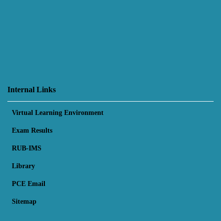
Internal Links
Virtual Learning Environment
Exam Results
RUB-IMS
Library
PCE Email
Sitemap