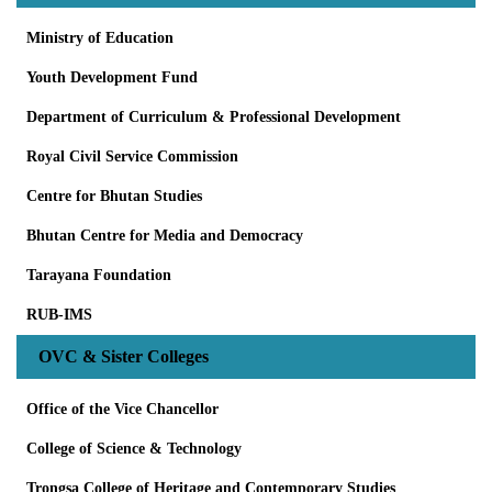
Ministry of Education
Youth Development Fund
Department of Curriculum & Professional Development
Royal Civil Service Commission
Centre for Bhutan Studies
Bhutan Centre for Media and Democracy
Tarayana Foundation
RUB-IMS
OVC & Sister Colleges
Office of the Vice Chancellor
College of Science & Technology
Trongsa College of Heritage and Contemporary Studies