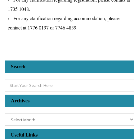
1735 1048.
For any clarification regarding accommodation, please
contact at 1776 0197 or 7746 4839.
Search
Archives
Useful Links