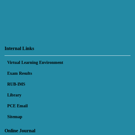
Internal Links
Virtual Learning Environment
Exam Results
RUB-IMS
Library
PCE Email
Sitemap
Online Journal