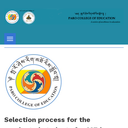
Toggle
navigation
Selection process for the