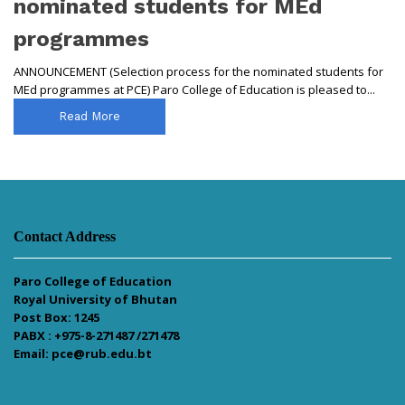
nominated students for MEd
programmes
ANNOUNCEMENT (Selection process for the nominated students for
MEd programmes at PCE) Paro College of Education is pleased to...
Read More
Contact Address
Paro College of Education
Royal University of Bhutan
Post Box: 1245
PABX : +975-8-271487 /271478
Email: pce@rub.edu.bt