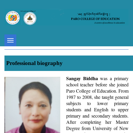
Toggle
navigation
Professional biography
Sangay Biddha
was a primary
school teacher before she joined
Paro College of Education. From
1987 to 2008, she taught general
subjects to lower primary
students and English to upper
primary and secondary students.
After completing her Master
Degree from University of New