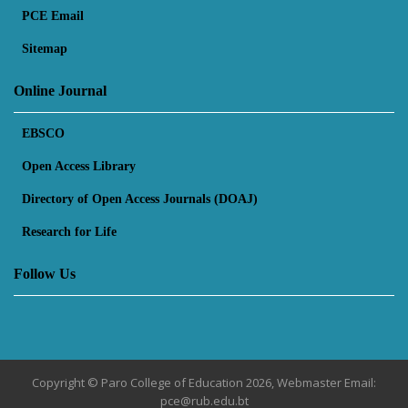
PCE Email
Sitemap
Online Journal
EBSCO
Open Access Library
Directory of Open Access Journals (DOAJ)
Research for Life
Follow Us
Copyright © Paro College of Education 2026, Webmaster Email:
pce@rub.edu.bt