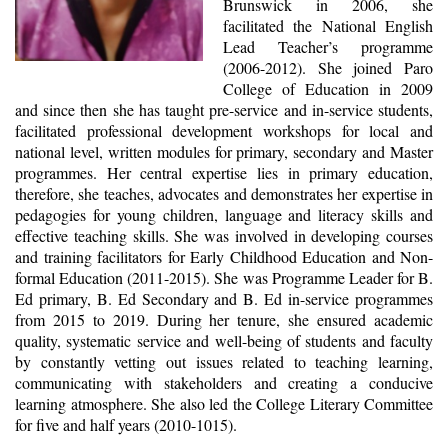
Brunswick in 2006, she
facilitated the National English
Lead Teacher’s programme
(2006-2012). She joined Paro
College of Education in 2009
and since then she has taught pre-service and in-service students,
facilitated professional development workshops for local and
national level, written modules for primary, secondary and Master
programmes. Her central expertise lies in primary education,
therefore, she teaches, advocates and demonstrates her expertise in
pedagogies for young children, language and literacy skills and
effective teaching skills. She was involved in developing courses
and training facilitators for Early Childhood Education and Non-
formal Education (2011-2015). She was Programme Leader for B.
Ed primary, B. Ed Secondary and B. Ed in-service programmes
from 2015 to 2019. During her tenure, she ensured academic
quality, systematic service and well-being of students and faculty
by constantly vetting out issues related to teaching learning,
communicating with stakeholders and creating a conducive
learning atmosphere. She also led the College Literary Committee
for five and half years (2010-1015).