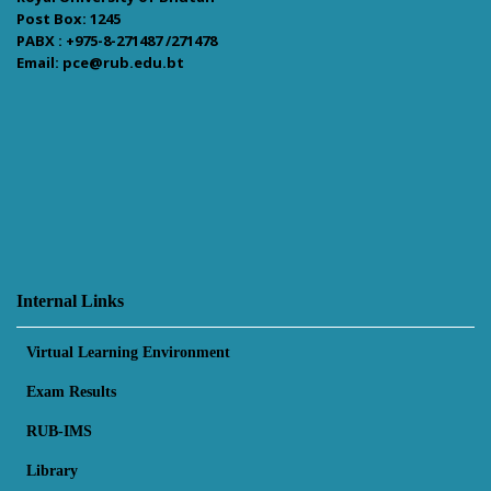
Post Box: 1245
PABX : +975-8-271487 /271478
Email: pce@rub.edu.bt
Internal Links
Virtual Learning Environment
Exam Results
RUB-IMS
Library