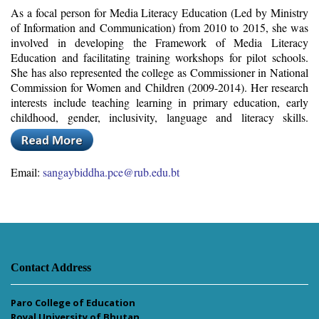
As a focal person for Media Literacy Education (Led by Ministry
of Information and Communication) from 2010 to 2015, she was
involved in developing the Framework of Media Literacy
Education and facilitating training workshops for pilot schools.
She has also represented the college as Commissioner in National
Commission for Women and Children (2009-2014). Her research
interests include teaching learning in primary education, early
childhood, gender, inclusivity, language and literacy skills.
Email:
sangaybiddha.pce@rub.edu.bt
Contact Address
Paro College of Education
Royal University of Bhutan