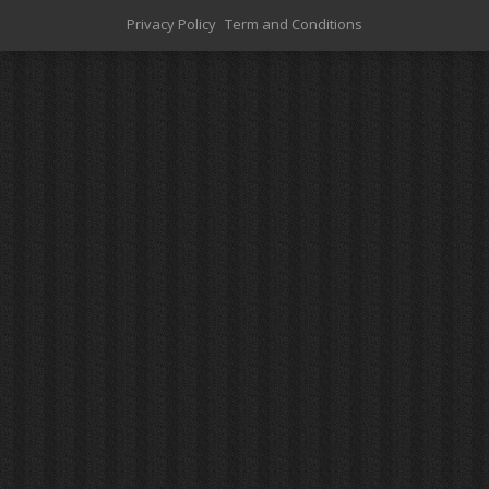
Privacy Policy
Term and Conditions