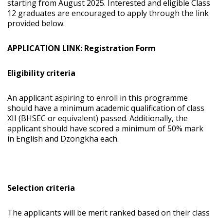
starting from August 2025. Interested and eligible Class
12 graduates are encouraged to apply through the link
provided below.
APPLICATION LINK: Registration Form
Eligibility criteria
An applicant aspiring to enroll in this programme
should have a minimum academic qualification of class
XII (BHSEC or equivalent) passed. Additionally, the
applicant should have scored a minimum of 50% mark
in English and Dzongkha each.
Selection criteria
The applicants will be merit ranked based on their class