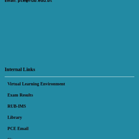
Email: pce@rub.edu.bt
Internal Links
Virtual Learning Environment
Exam Results
RUB-IMS
Library
PCE Email