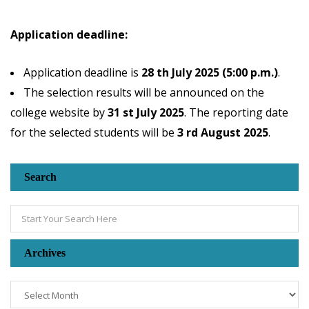
Application deadline:
Application deadline is
28 th July 2025 (5:00 p.m.)
.
The selection results will be announced on the
college website by
31 st July 2025
. The reporting date
for the selected students will be
3 rd August 2025
.
Search
Archives
Archives