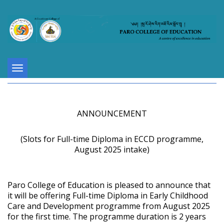
Toggle
navigation
ANNOUNCEMENT
(Slots for Full-time Diploma in ECCD programme,
August 2025 intake)
Paro College of Education is pleased to announce that
it will be offering Full-time Diploma in Early Childhood
Care and Development programme from August 2025
for the first time. The programme duration is 2 years