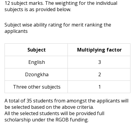
12 subject marks. The weighting for the individual
subjects is as provided below.
Subject wise ability rating for merit ranking the
applicants
Subject
Multiplying factor
English
3
Dzongkha
2
Three other subjects
1
A total of 35 students from amongst the applicants will
be selected based on the above criteria.
All the selected students will be provided full
scholarship under the RGOB funding.