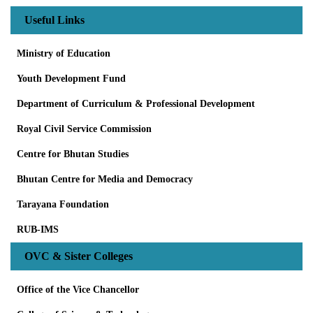
Useful Links
Ministry of Education
Youth Development Fund
Department of Curriculum & Professional Development
Royal Civil Service Commission
Centre for Bhutan Studies
Bhutan Centre for Media and Democracy
Tarayana Foundation
RUB-IMS
OVC & Sister Colleges
Office of the Vice Chancellor