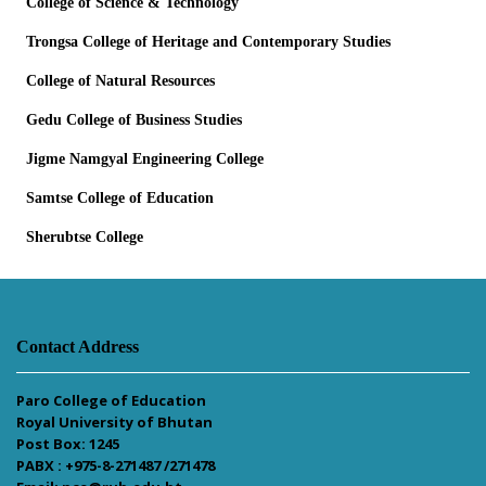
College of Science & Technology
Trongsa College of Heritage and Contemporary Studies
College of Natural Resources
Gedu College of Business Studies
Jigme Namgyal Engineering College
Samtse College of Education
Sherubtse College
Contact Address
Paro College of Education
Royal University of Bhutan
Post Box: 1245
PABX : +975-8-271487 /271478