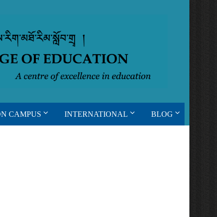
ON CAMPUS
INTERNATIONAL
BLOG