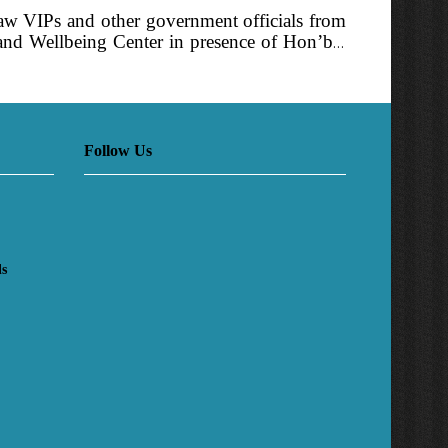
saw VIPs and other government officials from
 and Wellbeing Center in presence of Hon’ble
ring the event. Later towards noon PM also
Follow Us
ls