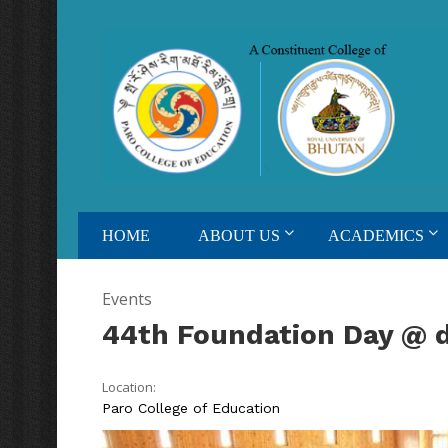
HOME
ABOUT US
ACADEMICS
Events
44th Foundation Day @ 
Location:
Paro College of Education