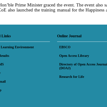
on’ble Prime Minister graced the event. The event also 
PCoE also launched the training manual for the Happiness
ers of the 2019 Spring graduates were also awarded du
aff and Teacher Trainees of PCoE.
l Links
Online Journal
l Learning Environment
EBSCO
esults
Open Access Library
MS
Directory of Open Access Journa
(DOAJ)
y
Research for Life
mail
p