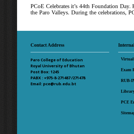
PCoE Celebrates it’s 44th Foundation Day. H
the Paro Valleys. During the celebrations, 
PM. Certificates of overall academic topp
interacted with the faculty, administrative st
Contact Address
Interna
Virtua
Paro College of Education
Royal University of Bhutan
Exam R
Post Box: 1245
PABX : +975-8-271487 /271478
RUB-I
Email: pce@rub.edu.bt
Librar
PCE E
Sitema