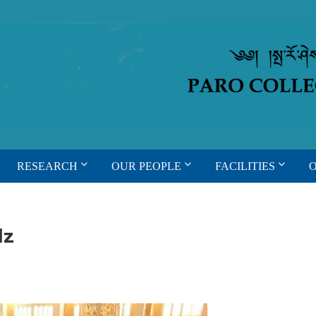
RESEARCH
OUR PEOPLE
FACILITIES
dz