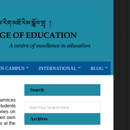
ON CAMPUS
INTERNATIONAL
BLOG
Search
services
Students
ries on
heir own
Archives
s at the