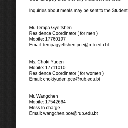
Inquiries about meals may be sent to the Student S
Mr. Tempa Gyeltshen
Residence Coordinator ( for men )
Mobile: 17760197
Email: tempagyeltshen.pce@rub.edu.bt
Ms. Choki Yuden
Mobile: 17711010
Residence Coordinator ( for women )
Email: chokiyuden.pce@rub.edu.bt
Mr. Wangchen
Mobile: 17542664
Mess In charge
Email: wangchen.pce@rub.edu.bt