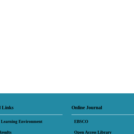
l Links
Online Journal
l Learning Environment
EBSCO
esults
Open Access Library