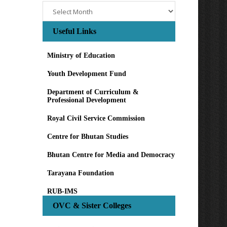
Archives
Useful Links
Ministry of Education
Youth Development Fund
Department of Curriculum &
Professional Development
Royal Civil Service Commission
Centre for Bhutan Studies
Bhutan Centre for Media and Democracy
Tarayana Foundation
RUB-IMS
OVC & Sister Colleges