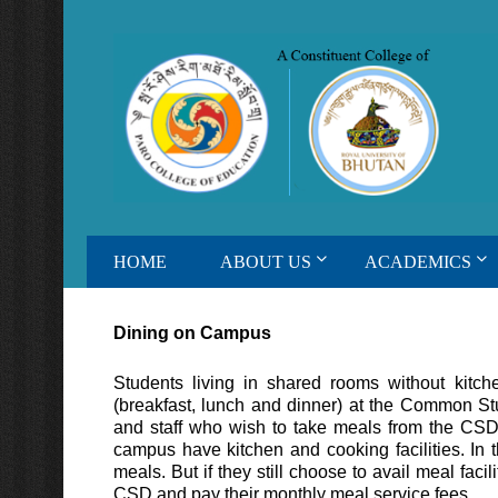
HOME
ABOUT US
ACADEMICS
Dining on Campus
Students living in shared rooms without kitche
(breakfast, lunch and dinner) at the Common S
and staff who wish to take meals from the CS
campus have kitchen and cooking facilities. In t
meals. But if they still choose to avail meal fac
CSD and pay their monthly meal service fees.