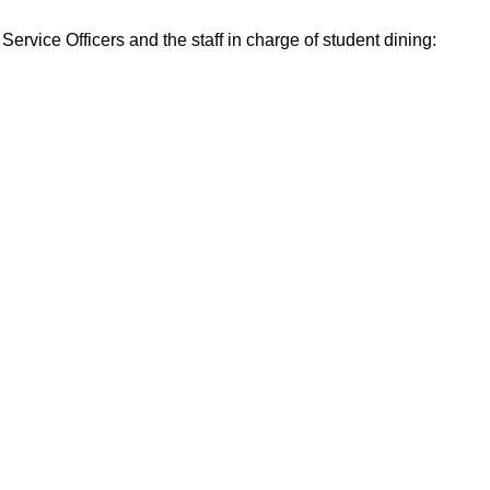
ervice Officers and the staff in charge of student dining: