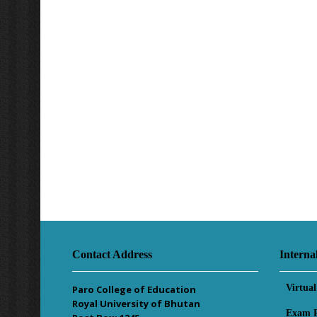
Contact Address
Interna
Virtua
Paro College of Education
Royal University of Bhutan
Exam R