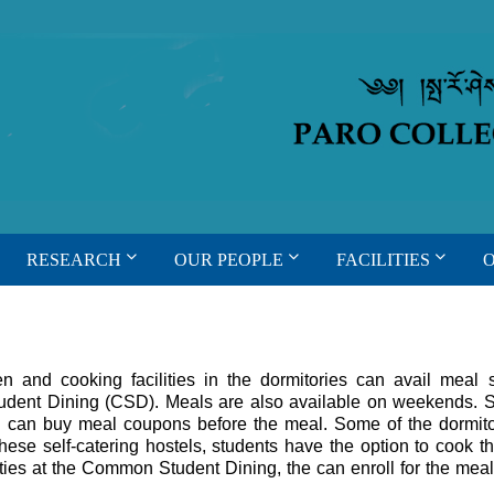
RESEARCH
OUR PEOPLE
FACILITIES
n and cooking facilities in the dormitories can avail meal 
tudent Dining (CSD). Meals are also available on weekends. 
D can buy meal coupons before the meal. Some of the dormito
hese self-catering hostels, students have the option to cook t
ilities at the Common Student Dining, the can enroll for the meal