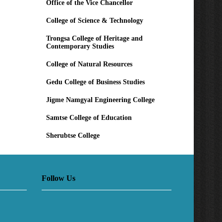
Office of the Vice Chancellor
College of Science & Technology
Trongsa College of Heritage and
Contemporary Studies
College of Natural Resources
Gedu College of Business Studies
Jigme Namgyal Engineering College
Samtse College of Education
Sherubtse College
Follow Us