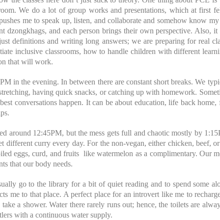
room. We do a lot of group works and presentations, which at first fel
It pushes me to speak up, listen, and collaborate and somehow know my 
nt dzongkhags, and each person brings their own perspective. Also, it i
ust definitions and writing long answers; we are preparing for real cl
iate inclusive classrooms, how to handle children with different learn
on that will work.
PM in the evening. In between there are constant short breaks. We typi
 stretching, having quick snacks, or catching up with homework. Somet
best conversations happen. It can be about education, life back home, fu
ips.
ved around 12:45PM, but the mess gets full and chaotic mostly by 1:1
t different curry every day. For the non-vegan, either chicken, beef, or
led eggs, curd, and fruits like watermelon as a complimentary. Our me
ents that our body needs.
sually go to the library for a bit of quiet reading and to spend some al
acts me to that place. A perfect place for an introvert like me to rechar
ake a shower. Water there rarely runs out; hence, the toilets are always
tlers with a continuous water supply.