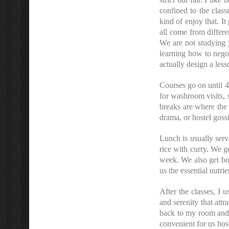
confined to the class
kind of enjoy that. 
all come from differe
We are not studying j
learning how to negot
actually design a less
Courses go on until 4
for washroom visits,
breaks are where the 
drama, or hostel goss
Lunch is usually ser
rice with curry. We ge
week. We also get boi
us the essential nutri
After the classes, I u
and serenity that attr
back to my room and t
convenient for us hos