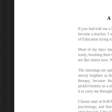
A 
If you had told me a 
become a teacher, I w
of Education trying t
Most of my days star
ready, brushing their 
are like sisters now.
The mornings are quie
slowly brighten as th
therapy, because th
pickle/chutney as a s
it to carry me through
Classes start at 8:4
psychology, and that 
strict but fair. I lik