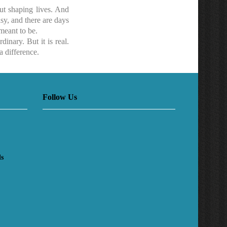
ut shaping lives. And
asy, and there are days
meant to be.
inary. But it is real.
a difference.
Follow Us
ls