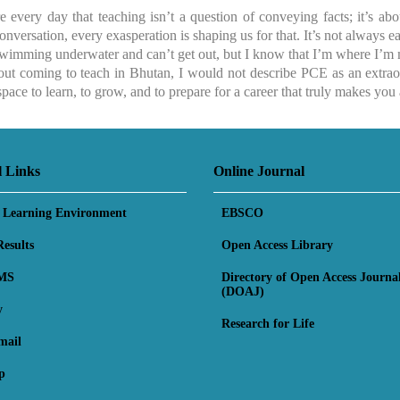
 every day that teaching isn’t a question of conveying facts; it’s abo
onversation, every exasperation is shaping us for that. It’s not always e
swimming underwater and can’t get out, but I know that I’m where I’m 
out coming to teach in Bhutan, I would not describe PCE as an extraord
pace to learn, to grow, and to prepare for a career that truly makes you 
l Links
Online Journal
l Learning Environment
EBSCO
esults
Open Access Library
MS
Directory of Open Access Journa
(DOAJ)
y
Research for Life
mail
p