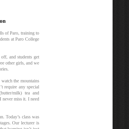
ion
s of Paro, training to
udents at Paro College
off, and students get
ree other girls, and we
ries.
nd watch the mountains
’t require any special
butter/milk) tea and
 never miss it. I need
un. Today’s class was
tages. Our lecturer is
hat learning isn’t just