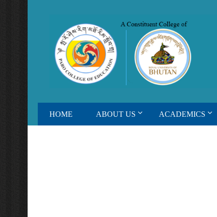
HOME
ABOUT US
ACADEMICS