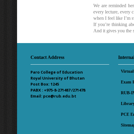
We are reminded here
every lecture, every c
when I feel like I’m 
If you’re thinking ab
And it gives you the s
Contact Address
Interna
Virtua
Paro College of Education
Royal University of Bhutan
Exam R
Post Box: 1245
PABX : +975-8-271487 /271478
RUB-I
Email: pce@rub.edu.bt
Librar
PCE E
Sitema