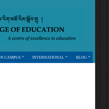
ON CAMPUS
INTERNATIONAL
BLOG