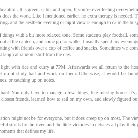
beautiful. It is green, calm, and open. If you’re ever feeling overwhelm
es does the work. Like I mentioned earlier, no extra therapy is needed. T
ering, and the aesthetic evening or night view is enough to calm the bus
 things with a bit more relaxed tone. Some students play football, som
out at the canteen, and some go for walks. I usually spend my evening
atting with friends over a cup of coffee and snacks. Sometimes we comp
 laugh at random stuff from the day.
 light with rice and curry at 7PM. Afterwards we all return to the hos
t up at study hall and work on them. Otherwise, it would be laun
nes, or catching up on notes.
 hard. You only have to manage a few things, like missing home. It’s a
closest friends, learned how to sail on my own, and slowly figured ou
ation might not be for everyone, but it does creep up on most. The vie
ul strolls by the river, and the little victories in debates all play their
 moments that defines my life.