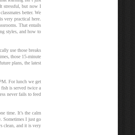
t stressful, but now I
classmates better. We
s very practical here.
assrooms. That entails
ing styles, and how to
cally use those breaks
imes, those 15-minute
ture plans, the latest
5PM. For lunch we get
 fish is served twice a
ss never fails to feed
one time. It’s the calm
ge. Sometimes I just go
 clean, and it is very