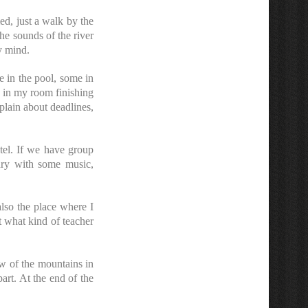
ed, just a walk by the
he sounds of the river
y mind.
e in the pool, some in
s in my room finishing
lain about deadlines,
tel. If we have group
dry with some music,
lso the place where I
t what kind of teacher
w of the mountains in
 part. At the end of the