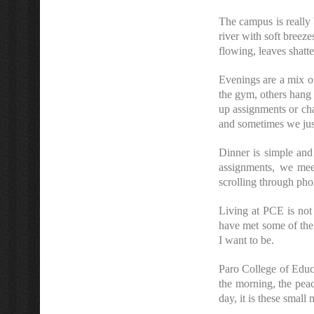
The campus is really 
river with soft breez
flowing, leaves shatt
Evenings are a mix of
the gym, others hang 
up assignments or ch
and sometimes we just
Dinner is simple and
assignments, we mee
scrolling through pho
Living at PCE is not
have met some of the 
I want to be.
Paro College of Educ
the morning, the peacef
day, it is these small