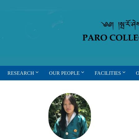
RESEARCH
OUR PEOPLE
FACILITIES