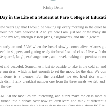
Kinley Dema
Day in the Life of a Student at Paro College of Educat
few years ago that I would be waking up every morning in the quiet hill
ould not have believed it. And yet here I am, just one of the many st
o find my way through lesson plans, assignments, and life in general.
t early around 7AM when the hostel slowly comes alive. Alarms go 
teeth in slippers, and getting ready for breakfast and class. I live with th
 We quarrel, laugh, exchange notes, and travel, making the prettiest memo
t and peaceful. Sometimes I just go outside to take in the cold air a
e sun rises, which is just enough to set the mood for the day. We don
at alone is a therapy. For the breakfast we get fried rice with (
ide dish. I rank breakfast number one from the three meals we get, and I
 the day.
0AM. All the modules are interesting, and tutors make the class more f
turned into a debate over how children learn and think at different s
e how the classes here don’t just stick to theory. One thing about PCE is t