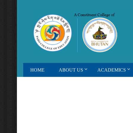
HOME
ABOUT US
ACADEMICS