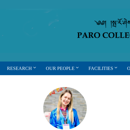
RESEARCH
OUR PEOPLE
FACILITIES