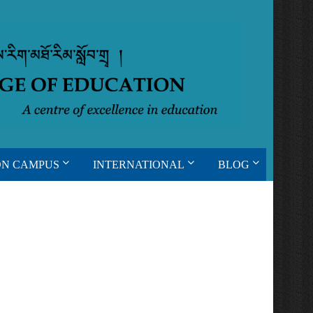
ON CAMPUS
INTERNATIONAL
BLOG