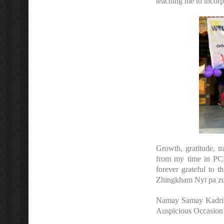
teaching me to incor
Growth, gratitude, t
from my time in PCE
forever grateful to 
Zhingkham Nyi pa z
Namay Samay Kadrinch
Auspicious Occasion