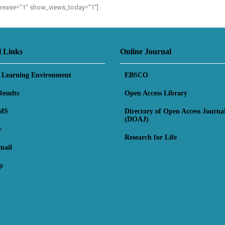
ncrease=”1″ show_views_today=”1″]
l Links
Online Journal
l Learning Environment
EBSCO
esults
Open Access Library
MS
Directory of Open Access Journa
(DOAJ)
y
Research for Life
mail
p