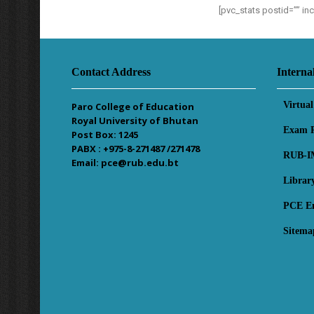
[pvc_stats postid=”” i
Contact Address
Interna
Virtua
Paro College of Education
Royal University of Bhutan
Exam R
Post Box: 1245
PABX : +975-8-271487 /271478
RUB-I
Email: pce@rub.edu.bt
Librar
PCE E
Sitema