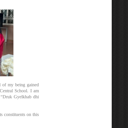
ll of my being gained
Central School. I am
at “Druk Gyelkhab dhi
 constituents on this