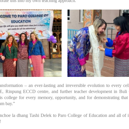
porate this into my own teaching approach.
ransformation – an ever-lasting and irreversible evolution to every ce
, Rinpung ECCD centre, and further teacher development in Buli 
this college for every memory, opportunity, and for demonstrating th
um bay.”
oe la dhang Tashi Delek to Paro College of Education and all of its
!