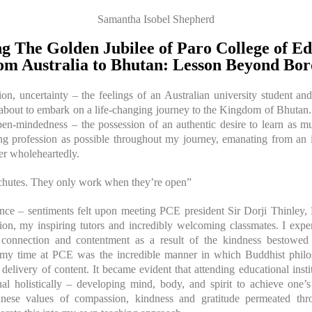
Samantha Isobel Shepherd
g The Golden Jubilee of Paro College of Ed
om Australia to Bhutan: Lesson Beyond Bor
tion, uncertainty – the feelings of an Australian university student
t about to embark on a life-changing journey to the Kingdom of Bhuta
pen-mindedness – the possession of an authentic desire to learn as mu
ng profession as possible throughout my journey, emanating from an in
ver wholeheartedly.
chutes. They only work when they’re open”
nce – sentiments felt upon meeting PCE president Sir Dorji Thinle
on, my inspiring tutors and incredibly welcoming classmates. I exp
 connection and contentment as a result of the kindness bestow
f my time at PCE was the incredible manner in which Buddhist philo
delivery of content. It became evident that attending educational inst
ual holistically – developing mind, body, and spirit to achieve one’s 
nese values of compassion, kindness and gratitude permeated th