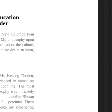
ucation
der
 and New Colombo Plan
n. My philosophy upon
ch about the culture,
nate desire to learn,
y, Ms. Kezang Choden,
erienced an immediate
ed upon me. The most
sophy was intricately
itutions within Bhutan
full potential. These
rough my experience,