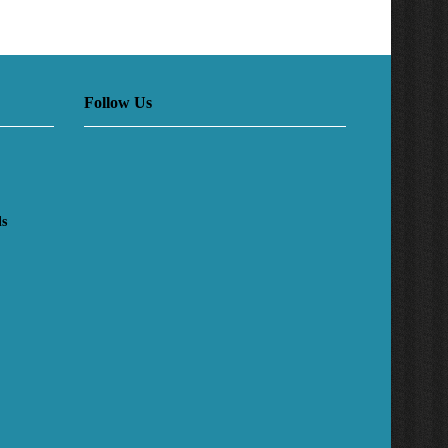
Follow Us
ls