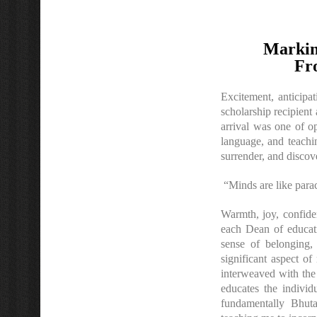
Markin
Fr
Excitement, anticipa
scholarship recipien
arrival was one of o
language, and teachi
surrender, and disco
“Minds are like para
Warmth, joy, confide
each Dean of educati
sense of belonging,
significant aspect o
interweaved with the 
educates the individ
fundamentally Bhuta