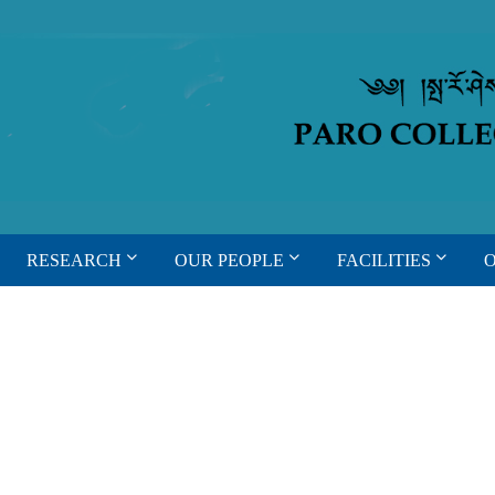
RESEARCH
OUR PEOPLE
FACILITIES