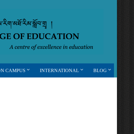
ON CAMPUS
INTERNATIONAL
BLOG