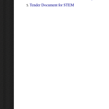
Tender Document for STEM