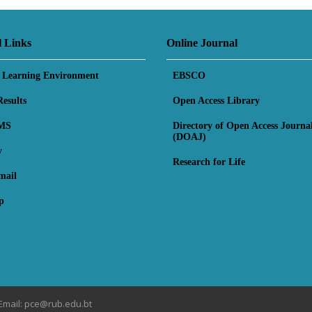
l Links
Online Journal
l Learning Environment
EBSCO
esults
Open Access Library
MS
Directory of Open Access Journa
(DOAJ)
y
Research for Life
mail
p
Email: pce@rub.edu.bt