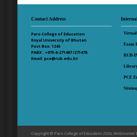
Contact Address
Interna
Virtua
Paro College of Education
Royal University of Bhutan
Exam R
Post Box: 1245
PABX : +975-8-271487 /271478
RUB-I
Email: pce@rub.edu.bt
Librar
PCE E
Sitema
Copyright © Paro College of Education 2026, Webmaster 