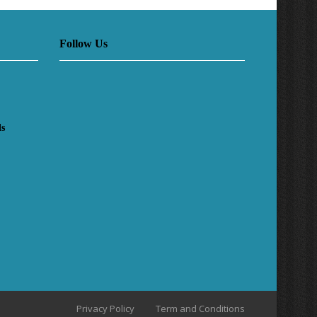
Follow Us
ls
Privacy Policy
Term and Conditions