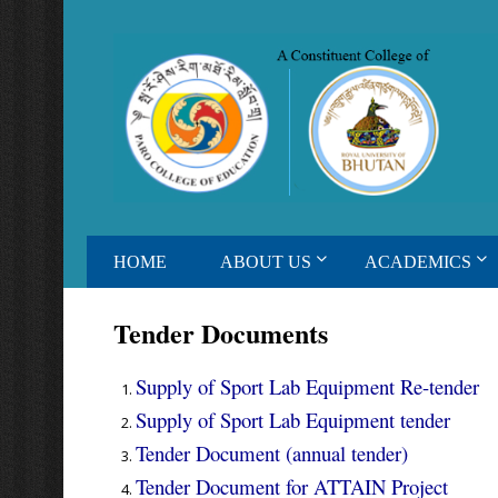
HOME
ABOUT US
ACADEMICS
Tender Documents
Supply of Sport Lab Equipment Re-tender
Supply of Sport Lab Equipment tender
Tender Document (annual tender)
Tender Document for ATTAIN Project