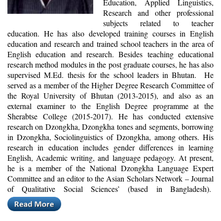
Education, Applied Linguistics,
Research and other professional
subjects related to teacher
education. He has also developed training courses in English
education and research and trained school teachers in the area of
English education and research. Besides teaching educational
research method modules in the post graduate courses, he has also
supervised M.Ed. thesis for the school leaders in Bhutan. He
served as a member of the Higher Degree Research Committee of
the Royal University of Bhutan (2013-2015), and also as an
external examiner to the English Degree programme at the
Sherabtse College (2015-2017). He has conducted extensive
research on Dzongkha, Dzongkha tones and segments, borrowing
in Dzongkha, Sociolinguistics of Dzongkha, among others. His
research in education includes gender differences in learning
English, Academic writing, and language pedagogy. At present,
he is a member of the National Dzongkha Language Expert
Committee and an editor to the Asian Scholars Network – Journal
of Qualitative Social Sciences’ (based in Bangladesh).