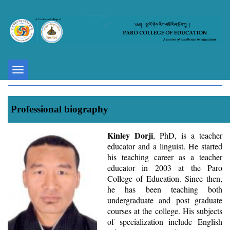
Toggle
navigation
Professional biography
Kinley Dorji
, PhD, is a teacher
educator and a linguist. He started
his teaching career as a teacher
educator in 2003 at the Paro
College of Education. Since then,
he has been teaching both
undergraduate and post graduate
courses at the college. His subjects
of specialization include English