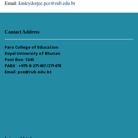
Email:
kinleydorjee.pce@rub.edu.bt
Contact Address
Paro College of Education
Royal University of Bhutan
Post Box: 1245
PABX : +975-8-271487 /271478
Email: pce@rub.edu.bt