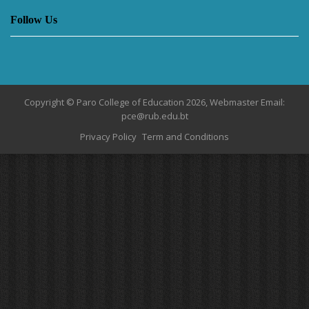
Follow Us
Copyright © Paro College of Education 2026, Webmaster Email:
pce@rub.edu.bt
Privacy Policy
Term and Conditions