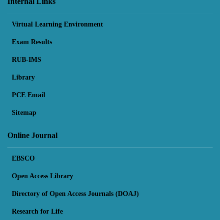
Internal Links
Virtual Learning Environment
Exam Results
RUB-IMS
Library
PCE Email
Sitemap
Online Journal
EBSCO
Open Access Library
Directory of Open Access Journals (DOAJ)
Research for Life