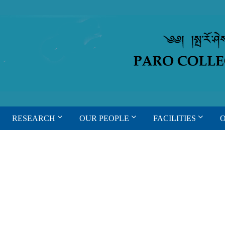
RESEARCH
OUR PEOPLE
FACILITIES