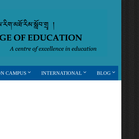
ON CAMPUS
INTERNATIONAL
BLOG