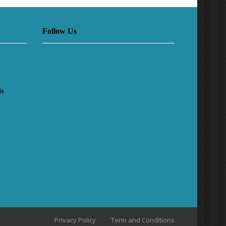
Follow Us
ls
Privacy Policy
Term and Conditions