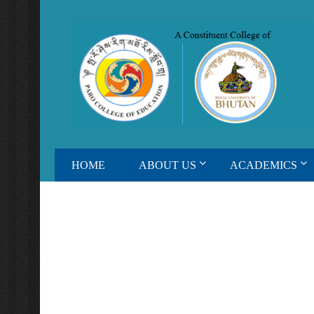
HOME
ABOUT US
ACADEMICS