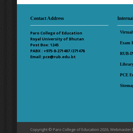
Contact Address
Interna
Virtua
Paro College of Education
Royal University of Bhutan
Exam R
Post Box: 1245
PABX : +975-8-271487 /271478
RUB-I
Email: pce@rub.edu.bt
Librar
PCE E
Sitema
Copyright © Paro College of Education 2026, Webmaster 