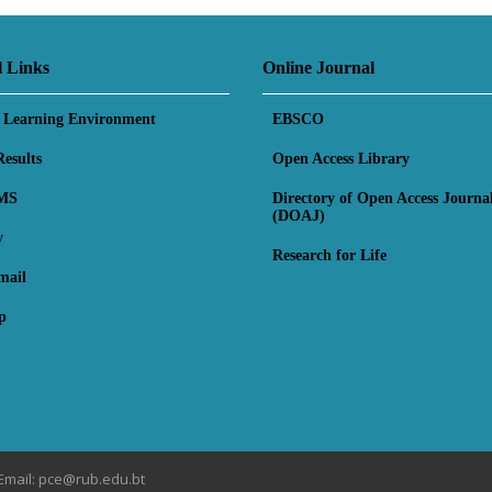
l Links
Online Journal
l Learning Environment
EBSCO
esults
Open Access Library
MS
Directory of Open Access Journa
(DOAJ)
y
Research for Life
mail
p
Email: pce@rub.edu.bt