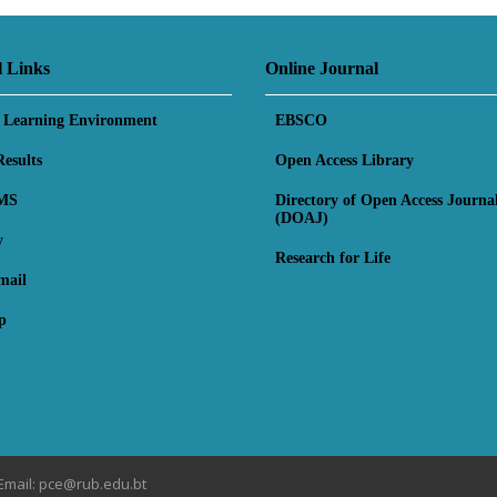
l Links
Online Journal
l Learning Environment
EBSCO
esults
Open Access Library
MS
Directory of Open Access Journa
(DOAJ)
y
Research for Life
mail
p
Email: pce@rub.edu.bt