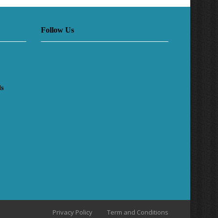
Follow Us
ls
Privacy Policy
Term and Conditions