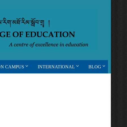
ON CAMPUS
INTERNATIONAL
BLOG