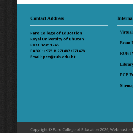
Contact Address
Interna
Virtua
Paro College of Education
Royal University of Bhutan
Exam R
Post Box: 1245
PABX : +975-8-271487 /271478
RUB-I
Email: pce@rub.edu.bt
Librar
PCE E
Sitema
Copyright © Paro College of Education 2026, Webmaster 