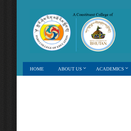
HOME
ABOUT US
ACADEMICS