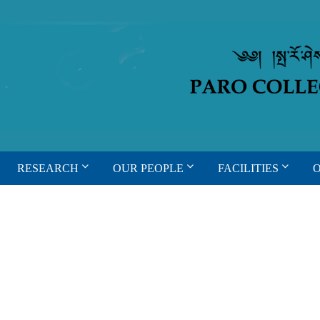
RESEARCH
OUR PEOPLE
FACILITIES