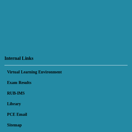
Internal Links
Virtual Learning Environment
Exam Results
RUB-IMS
Library
PCE Email
Sitemap