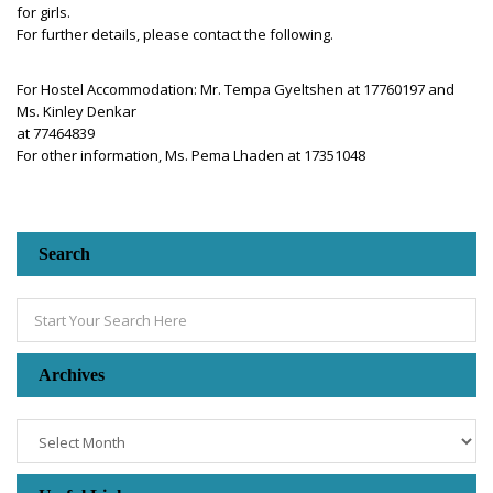
for girls.
For further details, please contact the following.
For Hostel Accommodation: Mr. Tempa Gyeltshen at 17760197 and
Ms. Kinley Denkar
at 77464839
For other information, Ms. Pema Lhaden at 17351048
Search
Archives
Archives