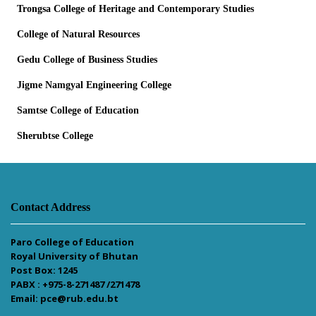
Trongsa College of Heritage and Contemporary Studies
College of Natural Resources
Gedu College of Business Studies
Jigme Namgyal Engineering College
Samtse College of Education
Sherubtse College
Contact Address
Paro College of Education
Royal University of Bhutan
Post Box: 1245
PABX : +975-8-271487 /271478
Email: pce@rub.edu.bt