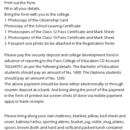
Print out the form.
Fill in all your details.
Bring the form with you to the college.
1. Photocopy of the Citizenship Card
Photocopy of the School Leaving Certificate
1. Photocopies of the Class 12 Pass Certificate and Mark Sheet
2. Photocopies of the Class 10 Pass Certificate and Mark Sheet
3. Passport size photo (to be attached in the Registration form)
Please pay the security deposit and college development fund in
advance of reporting to the Paro College of Education CD Account
102249757 as per the following details. The Bachelor of Education
students should pay an amount of Nu. 1400. The Diploma students
should pay an amount of Nu. 1200.
The above payment should be done either electronically or through
counter deposit at a bank. And bring along the proof of the payment
in the form of printed out screen shots (if done via mobile payment
apps) or bank receipts.
Please bring along your own mattress, blanket, pillow, bed sheet and
cover, kabney/rachu, sporting attires, bucket, jug, sickle, mug, plates,
spoon, broom (both and hard and soft) and packed-lunch container