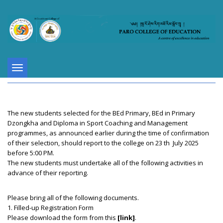
Toggle
navigation
The new students selected for the BEd Primary, BEd in Primary
Dzongkha and Diploma in Sport Coaching and Management
programmes, as announced earlier during the time of confirmation
of their selection, should report to the college on 23 th July 2025
before 5:00 PM.
The new students must undertake all of the following activities in
advance of their reporting.
Please bring all of the following documents.
1. Filled-up Registration Form
Please download the form from this
[link]
.