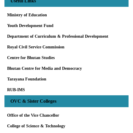
Useful Links
Ministry of Education
Youth Development Fund
Department of Curriculum & Professional Development
Royal Civil Service Commission
Centre for Bhutan Studies
Bhutan Centre for Media and Democracy
Tarayana Foundation
RUB-IMS
OVC & Sister Colleges
Office of the Vice Chancellor
College of Science & Technology