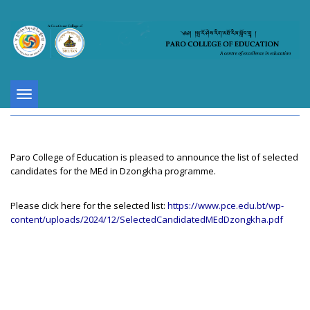
Toggle
navigation
Paro College of Education is pleased to announce the list of selected
candidates for the MEd in Dzongkha programme.
Please click here for the selected list:
https://www.pce.edu.bt/wp-
content/uploads/2024/12/SelectedCandidatedMEdDzongkha.pdf