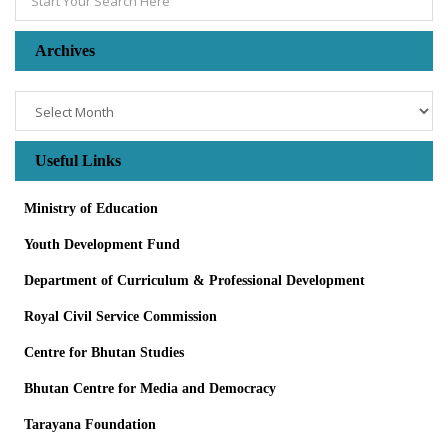
Archives
Archives
Useful Links
Ministry of Education
Youth Development Fund
Department of Curriculum & Professional Development
Royal Civil Service Commission
Centre for Bhutan Studies
Bhutan Centre for Media and Democracy
Tarayana Foundation