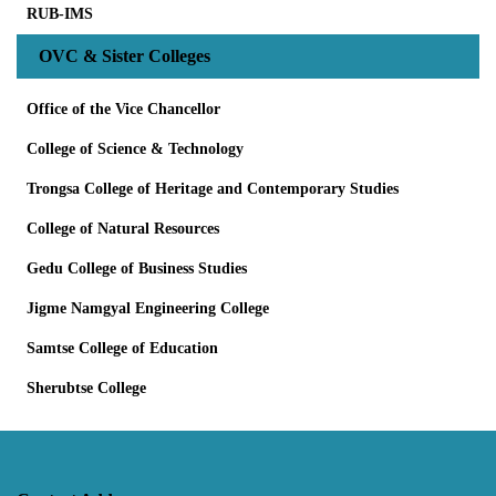
RUB-IMS
OVC & Sister Colleges
Office of the Vice Chancellor
College of Science & Technology
Trongsa College of Heritage and Contemporary Studies
College of Natural Resources
Gedu College of Business Studies
Jigme Namgyal Engineering College
Samtse College of Education
Sherubtse College