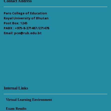
Contact Address
Paro College of Education
Royal University of Bhutan
Post Box: 1245
PABX : +975-8-271487 /271478
Email: pce@rub.edu.bt
Internal Links
Virtual Learning Environment
Exam Results