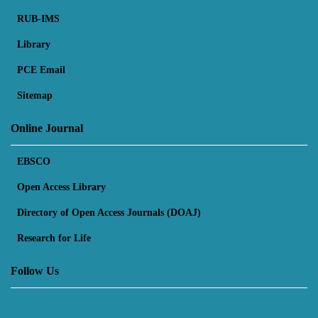
RUB-IMS
Library
PCE Email
Sitemap
Online Journal
EBSCO
Open Access Library
Directory of Open Access Journals (DOAJ)
Research for Life
Follow Us